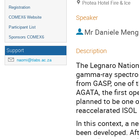
Protea Hotel Fire & Ice
Registration
Speaker
COMEX6 Website
Participant List
Mr
Daniele Meng
Sponsors COMEX6
Description
Support
naomi@tlabs.ac.za
The Legnaro Nationa
gamma-ray spectros
from GASP, one of t
AGATA, the first ope
planned to be one o
reaccelarated ISOL
In this context, a
been developed. Af