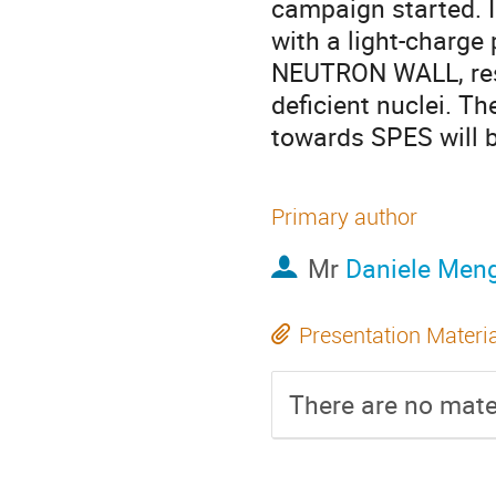
campaign started.
with a light-charge
NEUTRON WALL, respe
deficient nuclei. Th
towards SPES will b
Primary author
Mr
Daniele Men
Presentation Materi
There are no mater