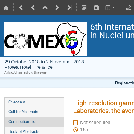
6th Interna
in Nuclei 
29 October 2018 to 2 November 2018
Protea Hotel Fire & Ice
Africa/Johannesburg timezone
Registrat
High-resolution gamm
Overview
Laboratories: the ave
Call for Abstracts
Not scheduled
Contribution List
15m
Book of Abstracts