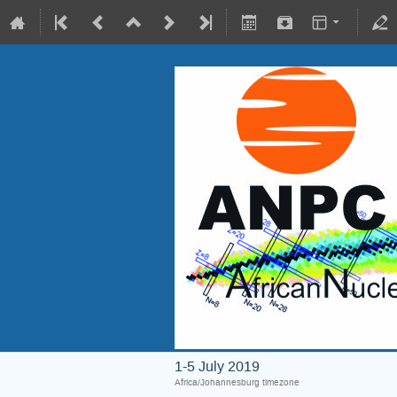
1-5 July 2019
Africa/Johannesburg timezone