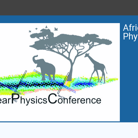
Afr
Phy