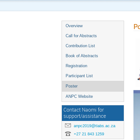
Po
Overview
Call for Abstracts
Contribution List
Book of Abstracts
Registration
Participant List
Poster
ANPC Website
Contact Naomi for
support/assistance
anpc2019@tlabs.ac.za
+27 21 843 1259