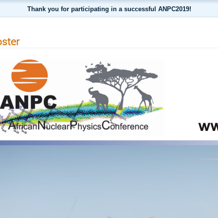
Thank you for participating in a successful ANPC2019!
ster