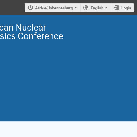
Africa/Johannesburg
English
Login
ican Nuclear
sics Conference