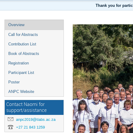
Thank you for parti
Overview
Call for Abstracts
Contribution List
Book of Abstracts
Registration
Participant List
Poster
ANPC Website
Contact Naomi for
support/assistance
anpc2019@tlabs.ac.za
+27 21 843 1259