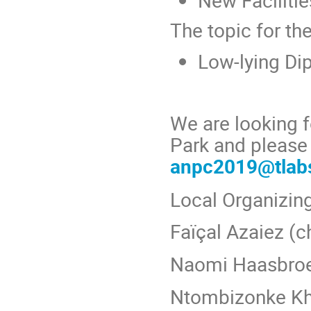
New Faciliti
The topic for th
Low-lying Dip
We are looking f
Park and please 
anpc2019@tlabs
Local Organizi
Faїçal Azaiez (c
Naomi Haasbro
Ntombizonke K