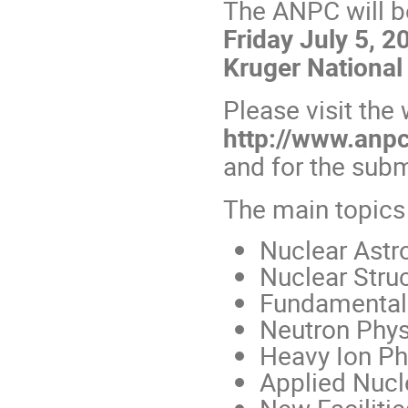
The ANPC will b
Friday July 5, 2
Kruger National 
Please visit the
http://www.anpc
and for the sub
The main topics
Nuclear Astr
Nuclear Stru
Fundamental 
Neutron Phys
Heavy Ion Ph
Applied Nucl