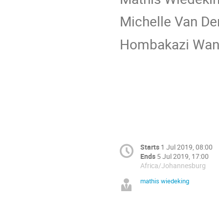
Michelle Van De
Hombakazi Wan
Starts
1 Jul 2019, 08:00
Ends
5 Jul 2019, 17:00
Africa/Johannesburg
mathis wiedeking