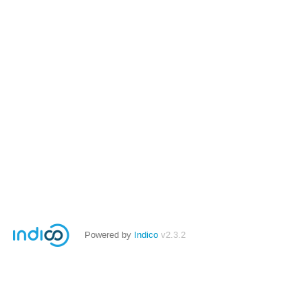
Powered by
Indico
v2.3.2