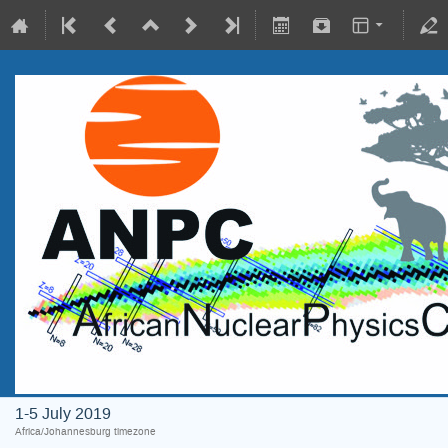
1-5 July 2019
Africa/Johannesburg timezone