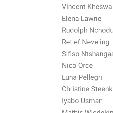
Vincent Kheswa
Elena Lawrie
Rudolph Nchod
Retief Neveling
Sifiso Ntshanga
Nico Orce
Luna Pellegri
Christine Steen
Iyabo Usman
Mathis Wiedekin