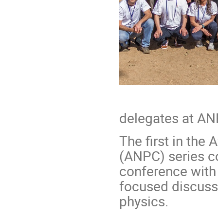
Grou
delegates at A
The first in the
(ANPC) series c
conference with
focused discuss
physics.