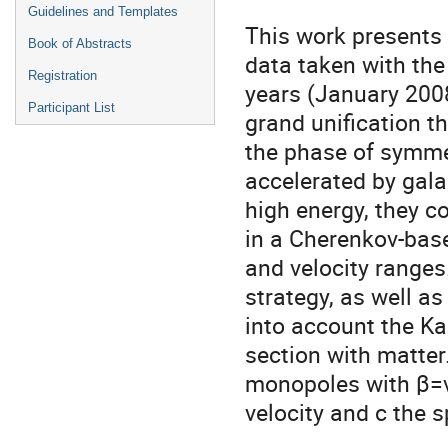
Guidelines and Templates
This work presents
Book of Abstracts
data taken with the
Registration
years (January 200
Participant List
grand unification 
the phase of symmet
accelerated by gala
high energy, they c
in a Cherenkov-bas
and velocity ranges
strategy, as well a
into account the K
section with matter.
monopoles with β=v
velocity and c the s