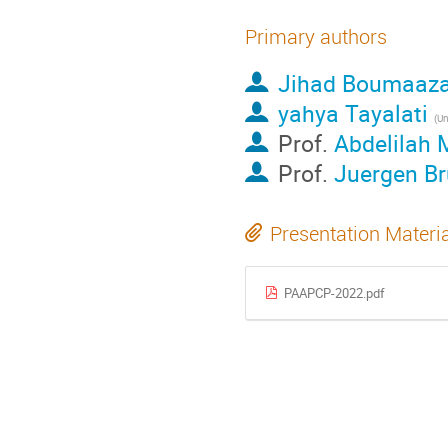
Primary authors
Jihad Boumaaz
yahya Tayalati
Prof.
Abdelilah
Prof.
Juergen Br
Presentation Materi
PAAPCP-2022.pdf