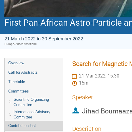
First Pan-African Astro-Particle 
21 March 2022 to 30 September 2022
Europe/Zurich timezone
Search for Magnetic 
Overview
Call for Abstracts
21 Mar 2022, 15:30
Timetable
15m
Committees
Speaker
Scientific Organizing
Committee:
Jihad Boumaaz
International Advisory
Committee
Contribution List
Description