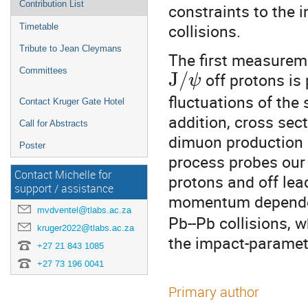
Contribution List
constraints to the i
collisions.
Timetable
Tribute to Jean Cleymans
The first measureme
Committees
J
/
off protons is
ψ
fluctuations of the 
Contact Kruger Gate Hotel
addition, cross sec
Call for Abstracts
dimuon production 
Poster
process probes our 
Contact Michelle for
protons and off lea
support / assistance
momentum depend
mvdventel@tlabs.ac.za
Pb--Pb collisions, w
kruger2022@tlabs.ac.za
the impact-paramete
+27 21 843 1085
+27 73 196 0041
Primary author