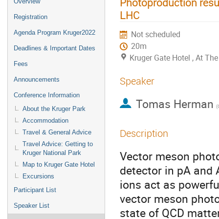
Photoproduction result
Overview
LHC
Registration
Agenda Program Kruger2022
Not scheduled
20m
Deadlines & Important Dates
Kruger Gate Hotel , At T
Fees
Speaker
Announcements
Conference Information
Tomas Herman
About the Kruger Park
Accommodation
Description
Travel & General Advice
Travel Advice: Getting to
Vector meson photo
Kruger National Park
Map to Kruger Gate Hotel
detector in pA and 
Excursions
ions act as powerf
Participant List
vector meson photop
Speaker List
state of QCD matter