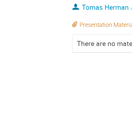
Tomas Herman
Presentation Materi
There are no mater