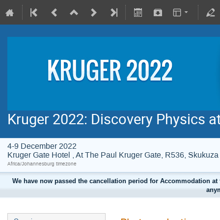
Kruger 2022: Discovery Physics a
4-9 December 2022
Kruger Gate Hotel , At The Paul Kruger Gate, R536, Skuku
Africa/Johannesburg timezone
We have now passed the cancellation period for Accommodation at t
anym