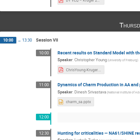
DY VLQ – Kruger 2022.pdf
Thursd
Session VII
10:00
→
13:30
Recent results on Standard Model with t
10:00
Speaker
:
Christopher Young
(University of Freiburg)
ChrisYoung-Kruger.pdf
Dynamics of Charm Production in AA and 
11:00
Speaker
:
Dinesh Srivastava
(National Institute of A
charm_sa.pptx
12:00
Hunting for criticalities — NA61/SHINE re
12:30
Speaker
:
Ludwik Turko