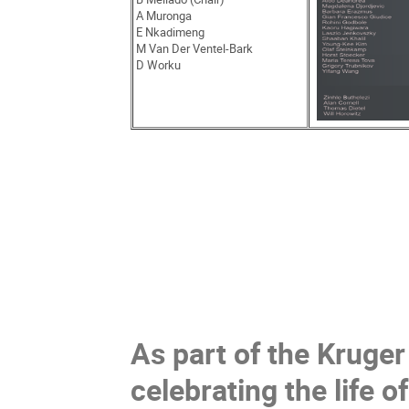
A Muronga
E Nkadimeng
M Van Der Ventel-Bark
D Worku
As part of the Kruge
celebrating the life 