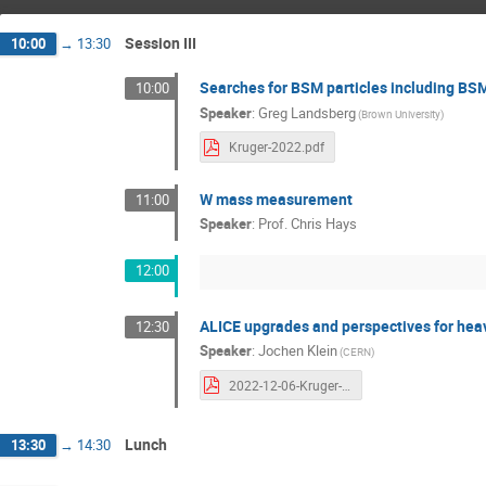
Session III
10:00
→
13:30
Searches for BSM particles including BS
10:00
Speaker
:
Greg Landsberg
(Brown University)
Kruger-2022.pdf
W mass measurement
11:00
Speaker
:
Prof.
Chris Hays
12:00
ALICE upgrades and perspectives for heav
12:30
Speaker
:
Jochen Klein
(CERN)
2022-12-06-Kruger-ALICEupgrades-jkl_small.pdf
Lunch
13:30
→
14:30