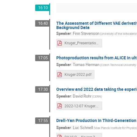
16:10
The Assessment of Different VAE derivativ
16:40
Background Data
Speaker
:
Finn Stevenson
(University of the Witwater
Kruger_Presentation_Finn_Stevenson_2022.pdf
Photoproduction results from ALICE in ult
17:05
Speaker
:
Tomas Herman
(Czech Technical University 
Kruger-2022.pdf
Overview and 2022 data taking the experie
17:30
Speaker
:
David Rohr
(CERN)
2022-12-07 Kruger.pdf
Drell-Yan Production in Third-Generati
17:55
Speaker
:
Luc Schnell
(Max Planck Institute for Physics