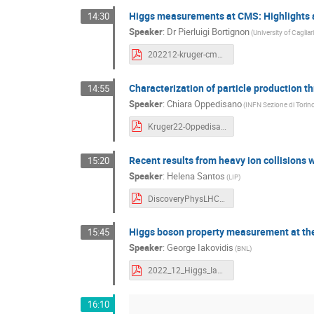
Higgs measurements at CMS: Highlights 
14:30
Speaker
:
Dr
Pierluigi Bortignon
(University of Caglia
202212-kruger-cms-higgs-highlights-prospects-bortignon-v3.pdf
Characterization of particle production t
14:55
Speaker
:
Chiara Oppedisano
(INFN Sezione di Torin
Kruger22-Oppedisano.pdf
Recent results from heavy ion collisions 
15:20
Speaker
:
Helena Santos
(LIP)
DiscoveryPhysLHC_HSantos_ver2.pdf
Higgs boson property measurement at t
15:45
Speaker
:
George Iakovidis
(BNL)
2022_12_Higgs_Iakovidis.pdf
16:10