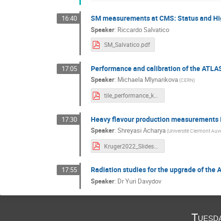
SM measurements at CMS: Status and Hi
16:40
Speaker
:
Riccardo Salvatico
SM_Salvatico.pdf
Performance and calibration of the ATLAS
17:05
Speaker
:
Michaela Mlynarikova
(CERN)
tile_performance_kruger.pdf
Heavy flavour production measurements 
17:30
Speaker
:
Shreyasi Acharya
(Université Clermont Auv
Kruger2022_Slides_Shreyasi.pdf
Radiation studies for the upgrade of the
17:55
Speaker
:
Dr
Yuri Davydov
Tuesd