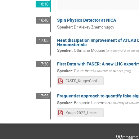
16:10
Spin Physics Detector at NICA
16:40
Speaker
:
Dr
Alexey Zhemchugov
Heat dissipation Improvement of ATLAS D
17:05
Nanomaterials
Speaker
:
Othmane Mouane
(University of Witwatersr
First Data with FASER: A new LHC experime
17:30
Speaker
:
Claire Antel
(Universite de Geneve (CH))
FASER_KrugerConf_Dec2022.pdf
Frequentist approach to quantify fake si
17:55
Speaker
:
Benjamin Lieberman
(University of Witwat
Kruger2022_Lieberman.pdf
Wednes