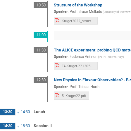
Structure of the Workshop
10:50
Speaker
:
Prof.
Bruce Mellado
(University of the Wi
Kruger2022_structure_Mellado.pdf
11:00
The ALICE experiment: probing QCD matte
11:30
Speaker
:
Federico Antinori
(INFN, Padova, Italy)
FA-Kruger-221205-final.pdf
New Physics in Flavour Observables? - B 
12:30
Speaker
:
Prof.
Tobias Hurth
5. Kruger22.pdf
Lunch
13:30
→
14:30
Session II
14:30
→
18:30