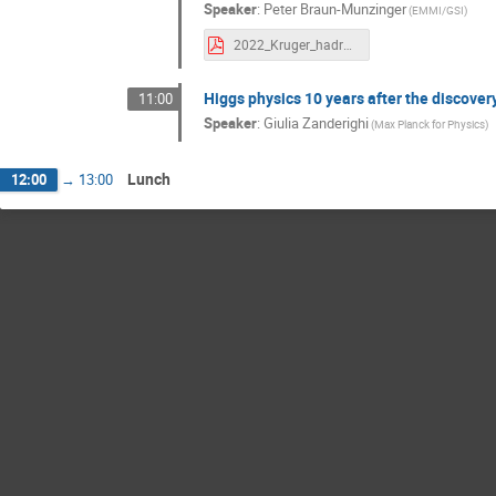
Speaker
:
Peter Braun-Munzinger
(EMMI/GSI)
2022_Kruger_hadronization_16_9.pdf
Higgs physics 10 years after the discover
11:00
Speaker
:
Giulia Zanderighi
(Max Planck for Physics)
Lunch
12:00
→
13:00