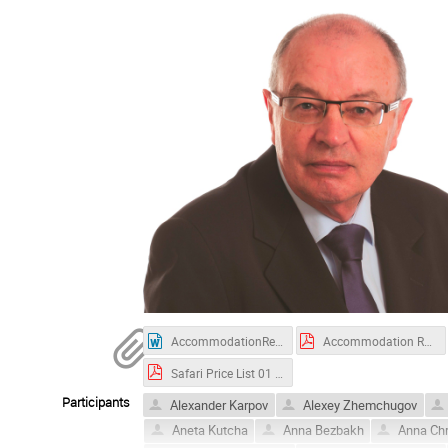
AccommodationRequest_KRUGER2022_new.docx
Accommodation Request - KRUGER 2022_new.pdf
Safari Price List 01 September 2022.pdf
Participants
Alexander Karpov
Alexey Zhemchugov
Aneta Kutcha
Anna Bezbakh
Anna Ch