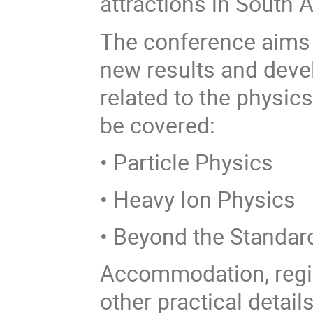
attractions in South A
The conference aims 
new results and deve
related to the physics
be covered:
• Particle Physics
• Heavy Ion Physics
• Beyond the Standar
Accommodation, regis
other practical detail