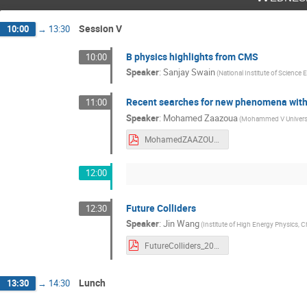
Session V
10:00
→
13:30
B physics highlights from CMS
10:00
Speaker
:
Sanjay Swain
(National Institute of Science
Recent searches for new phenomena with
11:00
Speaker
:
Mohamed Zaazoua
(Mohammed V Universit
MohamedZAAZOUA_Krugger2022.pdf
12:00
Future Colliders
12:30
Speaker
:
Jin Wang
(Institute of High Energy Physics,
FutureColliders_20221207.pdf
Lunch
13:30
→
14:30