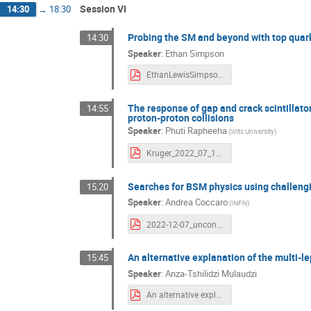
Session VI
14:30
→
18:30
Probing the SM and beyond with top quark
14:30
Speaker
:
Ethan Simpson
EthanLewisSimpson_ATLAS_Kruger2022_7Dec.pdf
The response of gap and crack scintillato
14:55
proton-proton collisions
Speaker
:
Phuti Rapheeha
(Wits University)
Kruger_2022_07_12_Response_of_gap_crack_cells.pdf
Searches for BSM physics using challengi
15:20
Speaker
:
Andrea Coccaro
(INFN)
2022-12-07_unconventional-signatures_Kruger_coccaro.pdf
An alternative explanation of the multi-l
15:45
Speaker
:
Anza-Tshilidzi Mulaudzi
An alternative explanation of the Multi-lepton anomalies at the LHC.pdf