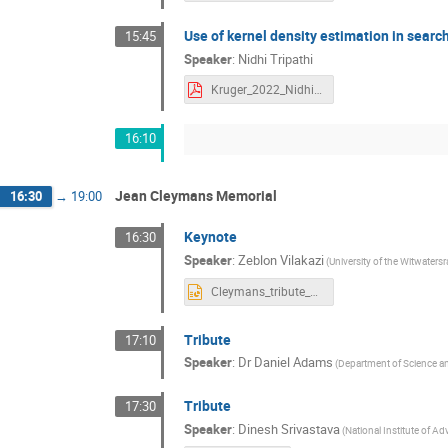
Use of kernel density estimation in sear
15:45
Speaker
:
Nidhi Tripathi
Kruger_2022_Nidhi.pdf
16:10
Jean Cleymans Memorial
16:30
→
19:00
Keynote
16:30
Speaker
:
Zeblon Vilakazi
(University of the Witwaters
Cleymans_tribute_ZV.pptx
Tribute
17:10
Speaker
:
Dr
Daniel Adams
(Department of Science a
Tribute
17:30
Speaker
:
Dinesh Srivastava
(National Institute of A