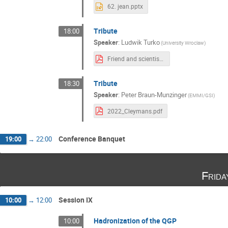
62. jean.pptx
Tribute
18:00
Speaker
:
Ludwik Turko
(University Wroclaw)
Friend and scientist LT_KR.pdf
Tribute
18:30
Speaker
:
Peter Braun-Munzinger
(EMMI/GSI)
2022_Cleymans.pdf
Conference Banquet
19:00
→
22:00
Frida
Session IX
10:00
→
12:00
Hadronization of the QGP
10:00