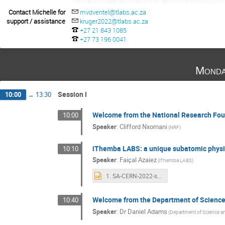
Asteria Nikolopoulou
Benjamin Lieberman
Contact Michelle for
mvdventel@tlabs.ac.za
Celia Sacco
Chiara Oppedisano
Chris
support / assistance
kruger2022@tlabs.ac.za
David Rohr
DAWIT WORKU
Diana Caro
+27 21 843 1085
+27 73 196 0041
Edward Nkadimeng
Elena Karpov
elia
Federico Antinori
Finn Stevenson
Gaog
Greg Landsberg
Grzegorz Kaminski
He
Monda
Ken Mimasu
Khathutshelo Phadagi
Lu
Michaela Mlynarikova
Michelle Bark
M
Session I
10:00
→
13:30
Nidhi Tripathi
Nikolay Anfimov
Oliver 
Welcome from the National Research Fou
10:00
Phuti Rapheeha
Pierluigi Bortignon
Re
Speaker
:
Clifford Nxomani
(NRF)
Sanjay Kumar Swain
Shreyasi Acharya
Tristan Jade Wilkinson
Vladimir Baranov
iThemba LABS: a unique subatomic physics
10:10
Zeblon Vilakazi
Zinhle Buthelezi
Speaker
:
Faiҫal Azaiez
(iThemba LABS)
1. SA-CERN-2022-short.pptx
Welcome from the Department of Science
10:40
Speaker
:
Dr
Daniel Adams
(Department of Science a