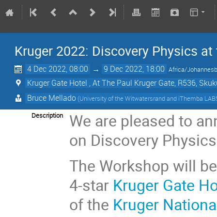
Kruger 2022: Discovery Physics at
4 Dec 2022, 08:00
→
9 Dec 2022, 18:00
Africa/Johannes
Kruger Gate Hotel , At The Paul Kruger Gate, R536, S
Bruce Mellado
(University of the Witwatersrand and iThemba LAB
We are pleased to an
Description
on Discovery Physics
The Workshop will be
4-star
Kruger Gate Ho
of the
Kruger Nationa