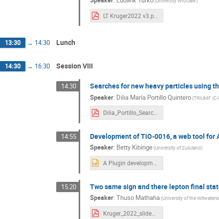
(University Wroclaw)
LT Kruger2022 v3.pdf
Lunch
13:30
→
14:30
Session VIII
14:30
→
16:30
Searches for new heavy particles using t
14:30
Speaker
:
Dilia María Portillo Quintero
(TRIUMF (CA
Dilia_Portillo_Searches for new heavy particles using the ATLAS detector_bonus.pdf
Development of TiO-0016, a web tool for 
14:55
Speaker
:
Betty Kibirige
(University of Zululand)
A Plugin development for Data Access, Presentation.pptx
Two same sign and there lepton final stat
15:20
Speaker
:
Thuso Mathaha
(University of the Witwaters
Kruger_2022_slides-3.pdf