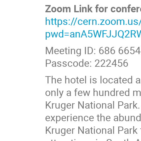
Zoom Link for confer
https://cern.zoom.u
pwd=anA5WFJJQ2RW
Meeting ID: 686 665
Passcode: 222456
The hotel is located 
only a few hundred m
Kruger National Park.
experience the abund
Kruger National Park f