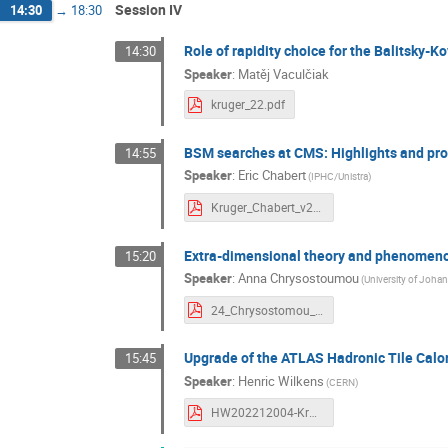
Session IV
14:30
→
18:30
Role of rapidity choice for the Balitsky-
14:30
Speaker
:
Matěj Vaculčiak
kruger_22.pdf
BSM searches at CMS: Highlights and pr
14:55
Speaker
:
Eric Chabert
(IPHC/Unistra)
Kruger_Chabert_v2.pdf
Extra-dimensional theory and phenomenolo
15:20
Speaker
:
Anna Chrysostoumou
(University of Joha
24_Chrysostomou_GravWaves.pdf
Upgrade of the ATLAS Hadronic Tile Calo
15:45
Speaker
:
Henric Wilkens
(CERN)
HW202212004-Kruger.pdf