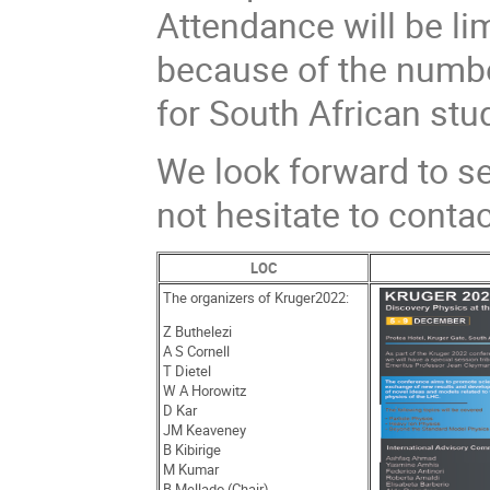
Attendance will be li
because of the numbe
for South African stud
We look forward to se
not hesitate to conta
LOC
The organizers of Kruger2022:
Z Buthelezi
A S Cornell
T Dietel
W A Horowitz
D Kar
JM Keaveney
B Kibirige
M Kumar
B Mellado (Chair)