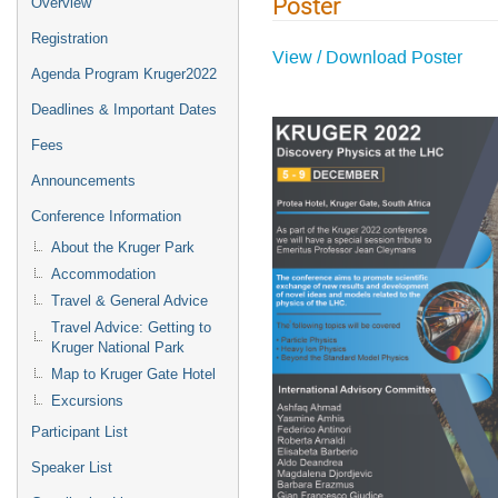
Poster
Overview
Registration
View / Download Poster
Agenda Program Kruger2022
Deadlines & Important Dates
Fees
Announcements
Conference Information
About the Kruger Park
Accommodation
Travel & General Advice
Travel Advice: Getting to
Kruger National Park
Map to Kruger Gate Hotel
Excursions
Participant List
Speaker List