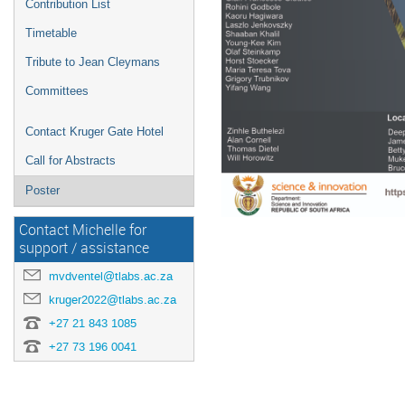
Contribution List
Timetable
Tribute to Jean Cleymans
Committees
Contact Kruger Gate Hotel
Call for Abstracts
Poster
Contact Michelle for
support / assistance
mvdventel@tlabs.ac.za
kruger2022@tlabs.ac.za
+27 21 843 1085
+27 73 196 0041