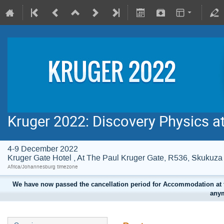
Kruger 2022: Discovery Physics a
4-9 December 2022
Kruger Gate Hotel , At The Paul Kruger Gate, R536, Skuku
Africa/Johannesburg timezone
We have now passed the cancellation period for Accommodation at t
anym