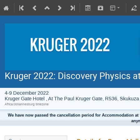
Kruger 2022: Discovery Physics a
4-9 December 2022
Kruger Gate Hotel , At The Paul Kruger Gate, R536, Skuku
Africa/Johannesburg timezone
We have now passed the cancellation period for Accommodation at t
anym