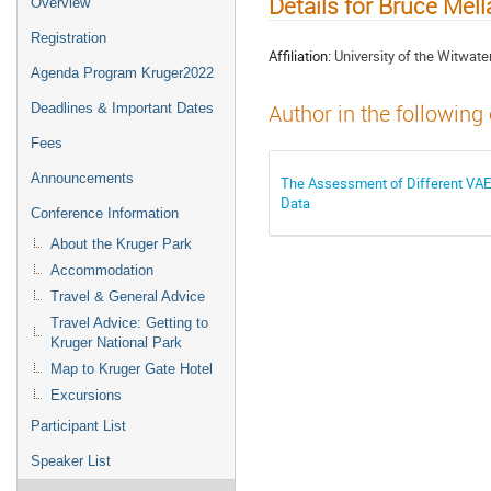
Details for Bruce Mel
Overview
Registration
Affiliation:
University of the Witwa
Agenda Program Kruger2022
Deadlines & Important Dates
Author in the following
Fees
Announcements
The Assessment of Different VAE d
Data
Conference Information
About the Kruger Park
Accommodation
Travel & General Advice
Travel Advice: Getting to
Kruger National Park
Map to Kruger Gate Hotel
Excursions
Participant List
Speaker List