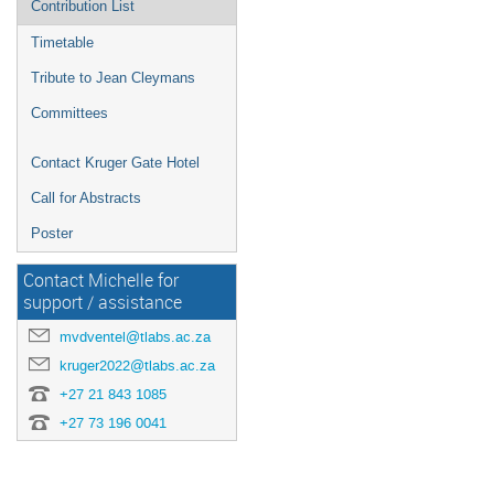
Contribution List
Timetable
Tribute to Jean Cleymans
Committees
Contact Kruger Gate Hotel
Call for Abstracts
Poster
Contact Michelle for
support / assistance
mvdventel@tlabs.ac.za
kruger2022@tlabs.ac.za
+27 21 843 1085
+27 73 196 0041