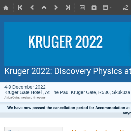
Kruger 2022: Discovery Physics a
4-9 December 2022
Kruger Gate Hotel , At The Paul Kruger Gate, R536, Skuku
Africa/Johannesburg timezone
We have now passed the cancellation period for Accommodation at t
anym