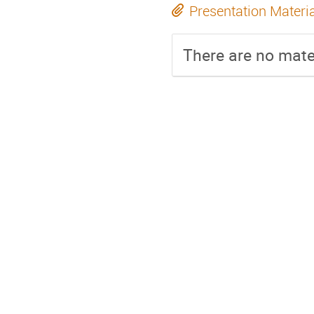
Presentation Materi
There are no mater