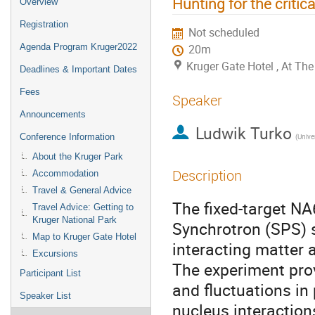
Hunting for the critic
Overview
Registration
Not scheduled
Agenda Program Kruger2022
20m
Kruger Gate Hotel , At T
Deadlines & Important Dates
Fees
Speaker
Announcements
Ludwik Turko
Conference Information
(Unive
About the Kruger Park
Description
Accommodation
Travel & General Advice
The fixed-target N
Travel Advice: Getting to
Kruger National Park
Synchrotron (SPS) se
Map to Kruger Gate Hotel
interacting matter 
Excursions
The experiment pro
Participant List
and fluctuations in
Speaker List
nucleus interaction