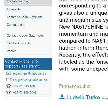
Contribution List
corresponding to a
Timetable
gives also a unique 
Tribute to Jean Cleymans
and medium-size s
New NA61/SHINE res
Committees
momentum and multip
Contact Kruger Gate Hotel
compared to NA61 
Call for Abstracts
hadron intermittenc
Poster
Recently, the effec
labeled as the "ons
Contact Michelle for
support / assistance
with some unexpect
mvdventel@tlabs.ac.za
kruger2022@tlabs.ac.za
Primary author
+27 21 843 1085
+27 73 196 0041
Ludwik Turko
(Unive