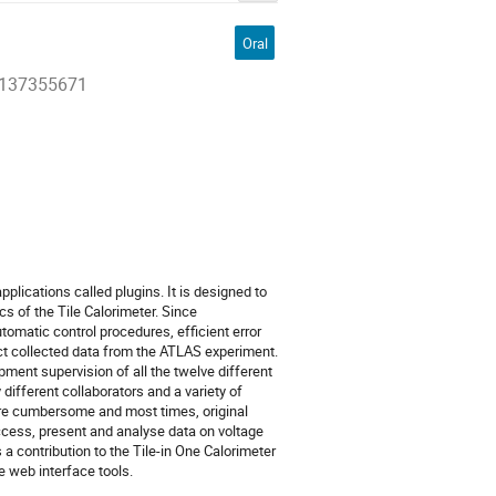
Oral
27137355671
pplications called plugins. It is designed to
s of the Tile Calorimeter. Since
tomatic control procedures, efficient error
ct collected data from the ATLAS experiment.
ent supervision of all the twelve different
different collaborators and a variety of
re cumbersome and most times, original
access, present and analyse data on voltage
a contribution to the Tile-in One Calorimeter
 web interface tools.