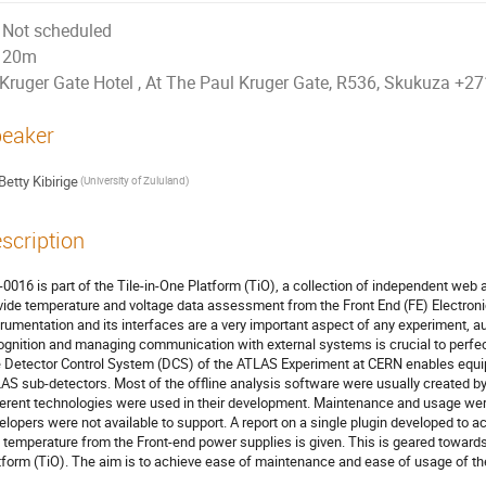
Not scheduled
20m
Kruger Gate Hotel , At The Paul Kruger Gate, R536, Skukuza +
eaker
Betty Kibirige
(University of Zululand)
scription
-0016 is part of the Tile-in-One Platform (TiO), a collection of independent web a
vide temperature and voltage data assessment from the Front End (FE) Electronic
trumentation and its interfaces are a very important aspect of any experiment, au
ognition and managing communication with external systems is crucial to perfe
 Detector Control System (DCS) of the ATLAS Experiment at CERN enables equipm
AS sub-detectors. Most of the offline analysis software were usually created by 
ferent technologies were used in their development. Maintenance and usage we
elopers were not available to support. A report on a single plugin developed to 
 temperature from the Front-end power supplies is given. This is geared towards 
tform (TiO). The aim is to achieve ease of maintenance and ease of usage of the