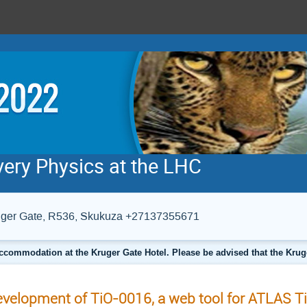
very Physics at the LHC
Kruger Gate, R536, Skukuza +27137355671
ccommodation at the Kruger Gate Hotel. Please be advised that the Krug
velopment of TiO-0016, a web tool for ATLAS Ti