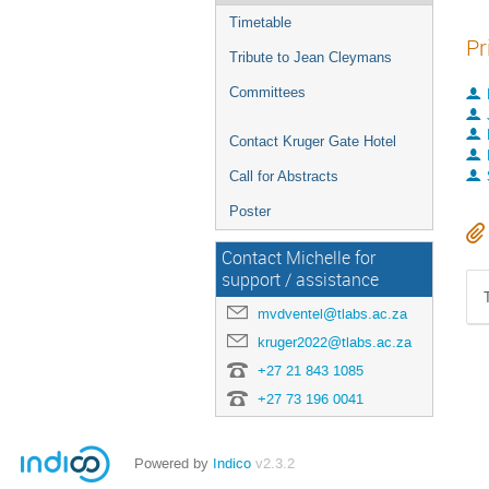
Timetable
Pr
Tribute to Jean Cleymans
Committees
Contact Kruger Gate Hotel
Call for Abstracts
Poster
Contact Michelle for
support / assistance
mvdventel@tlabs.ac.za
kruger2022@tlabs.ac.za
+27 21 843 1085
+27 73 196 0041
Powered by
Indico
v2.3.2