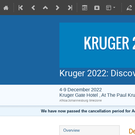
Kruger 2022: Disco
4-9 December 2022
Kruger Gate Hotel , At The Paul 
Africa/Johannesburg timezone
We have now passed the cancellation period for A
De
Overview