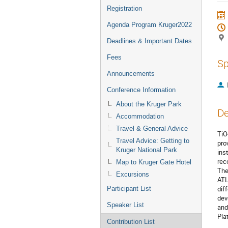
Registration
Agenda Program Kruger2022
Deadlines & Important Dates
Fees
Sp
Announcements
Conference Information
About the Kruger Park
De
Accommodation
Travel & General Advice
TiO
Travel Advice: Getting to
pro
Kruger National Park
ins
rec
Map to Kruger Gate Hotel
The
Excursions
ATL
dif
Participant List
dev
Speaker List
and
Pla
Contribution List