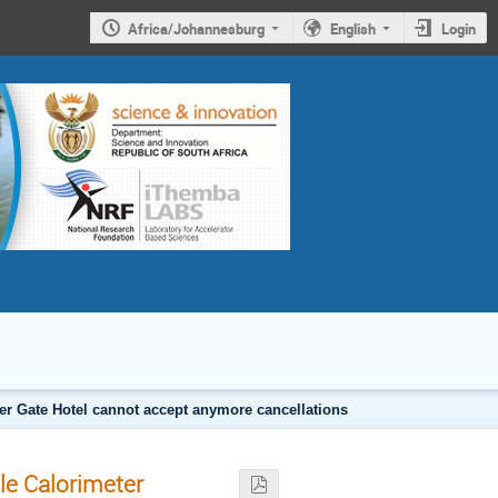
Africa/Johannesburg
English
Login
er Gate Hotel cannot accept anymore cancellations
le Calorimeter