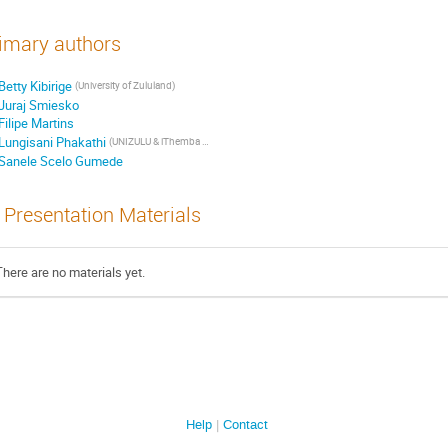
imary authors
Betty Kibirige
(University of Zululand)
Juraj Smiesko
Filipe Martins
Lungisani Phakathi
(UNIZULU & iThemba Lab)
Sanele Scelo Gumede
Presentation Materials
There are no materials yet.
Help
Contact