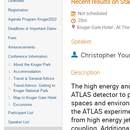
Recent results on St
Overview
Registration
Not scheduled
Agenda Program Kruger2022
20m
Kruger Gate Hotel , At T
Deadlines & Important Dates
Fees
Speaker
Announcements
Christopher You
Conference Information
About the Kruger Park
Description
Accommodation
Travel & General Advice
The high energy and
Travel Advice: Getting to
Kruger National Park
ATLAS detector to 
Map to Kruger Gate Hotel
spaces and environme
Excursions
the ATLAS experimen
Participant List
from high energy je
Speaker List
coupling. Additionall