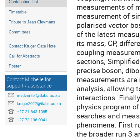
Contribution List
measurements of mu
Timetable
measurement of sim
Tribute to Jean Cleymans
polarised vector bo
of the latest measu
Committees
its mass, CP, differ
Contact Kruger Gate Hotel
coupling measureme
Call for Abstracts
sections, Simplifie
Poster
precise boson, dibo
measurements are in
Contact Michelle for
support / assistance
analysis, allowing 
interactions. Finall
mvdventel@tlabs.ac.za
kruger2022@tlabs.ac.za
physics program of
+27 21 843 1085
searches and measu
+27 73 196 0041
phenomena. First ru
the broader run 3 