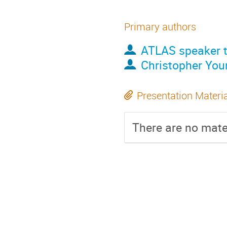
Primary authors
ATLAS speaker t
Christopher You
Presentation Materi
There are no mater