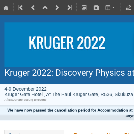
Kruger 2022: Discovery Physics a
4-9 December 2022
Kruger Gate Hotel , At The Paul Kruger Gate, R536, Skuku
Africa/Johannesburg timezone
We have now passed the cancellation period for Accommodation at t
anym