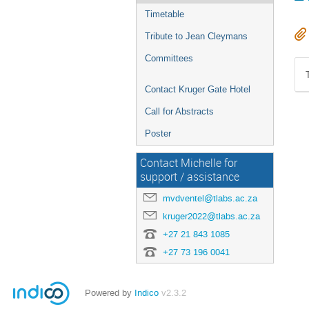
Timetable
Tribute to Jean Cleymans
Committees
Contact Kruger Gate Hotel
Call for Abstracts
Poster
Contact Michelle for
support / assistance
mvdventel@tlabs.ac.za
kruger2022@tlabs.ac.za
+27 21 843 1085
+27 73 196 0041
Powered by
Indico
v2.3.2