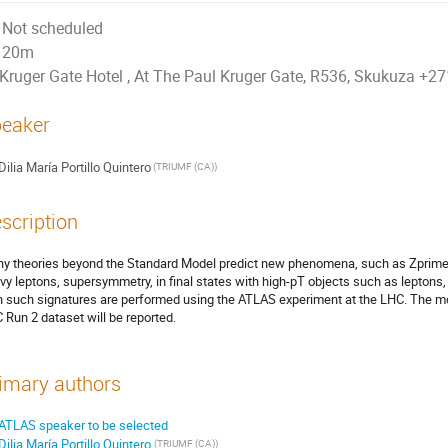
Not scheduled
20m
Kruger Gate Hotel , At The Paul Kruger Gate, R536, Skukuza +
eaker
Dilia María Portillo Quintero
(TRIUMF (CA))
scription
y theories beyond the Standard Model predict new phenomena, such as Zprime,
vy leptons, supersymmetry, in final states with high-pT objects such as leptons
h such signatures are performed using the ATLAS experiment at the LHC. The mos
 Run 2 dataset will be reported.
imary authors
ATLAS speaker to be selected
Dilia María Portillo Quintero
(TRIUMF (CA))