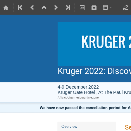
Kruger 2022: Disco
4-9 December 2022
Kruger Gate Hotel , At The Paul 
Africa/Johannesburg timezone
We have now passed the cancellation period for A
Se
Overview