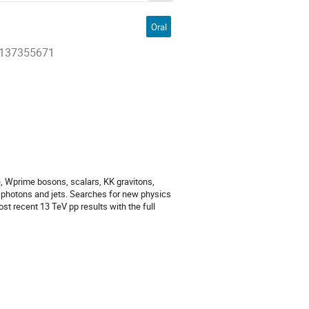
Oral
27137355671
 Wprime bosons, scalars, KK gravitons,
, photons and jets. Searches for new physics
t recent 13 TeV pp results with the full