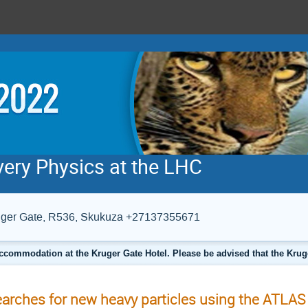
very Physics at the LHC
Kruger Gate, R536, Skukuza +27137355671
ccommodation at the Kruger Gate Hotel. Please be advised that the Krug
arches for new heavy particles using the ATLAS