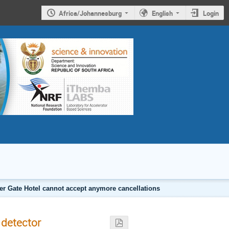
Africa/Johannesburg
English
Login
er Gate Hotel cannot accept anymore cancellations
 detector