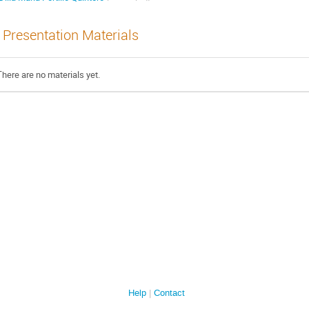
Presentation Materials
There are no materials yet.
Help
Contact