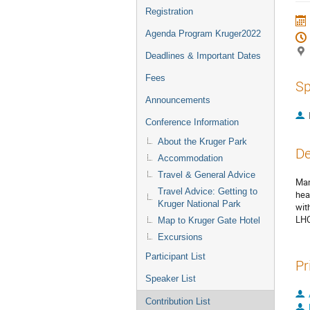
Registration
Agenda Program Kruger2022
Deadlines & Important Dates
Fees
Sp
Announcements
Conference Information
About the Kruger Park
De
Accommodation
Travel & General Advice
Man
Travel Advice: Getting to
hea
Kruger National Park
wit
LHC
Map to Kruger Gate Hotel
Excursions
Participant List
Pr
Speaker List
Contribution List