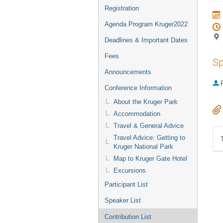
Registration
Agenda Program Kruger2022
Deadlines & Important Dates
Fees
Sp
Announcements
P
Conference Information
About the Kruger Park
Accommodation
Travel & General Advice
Travel Advice: Getting to
Kruger National Park
Map to Kruger Gate Hotel
Excursions
Participant List
Speaker List
Contribution List