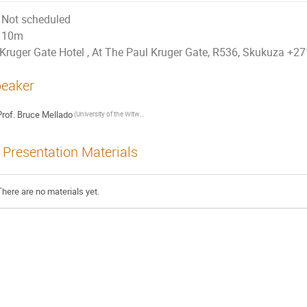
Not scheduled
10m
Kruger Gate Hotel , At The Paul Kruger Gate, R536, Skukuza +
eaker
rof.
Bruce Mellado
(University of the Witwatersrand and iThemba LABS)
Presentation Materials
There are no materials yet.