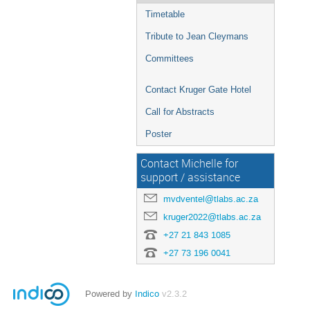
Timetable
Tribute to Jean Cleymans
Committees
Contact Kruger Gate Hotel
Call for Abstracts
Poster
Contact Michelle for
support / assistance
mvdventel@tlabs.ac.za
kruger2022@tlabs.ac.za
+27 21 843 1085
+27 73 196 0041
Powered by
Indico
v2.3.2