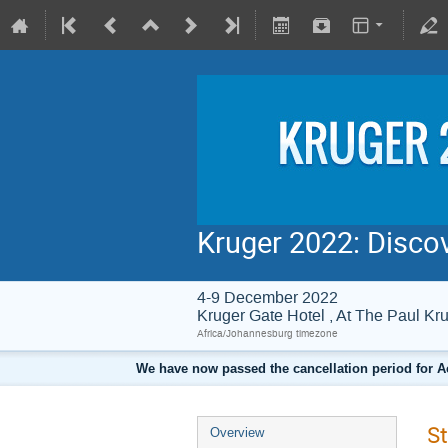
Kruger 2022: Disco
4-9 December 2022
Kruger Gate Hotel , At The Paul 
Africa/Johannesburg timezone
We have now passed the cancellation period for A
St
Overview