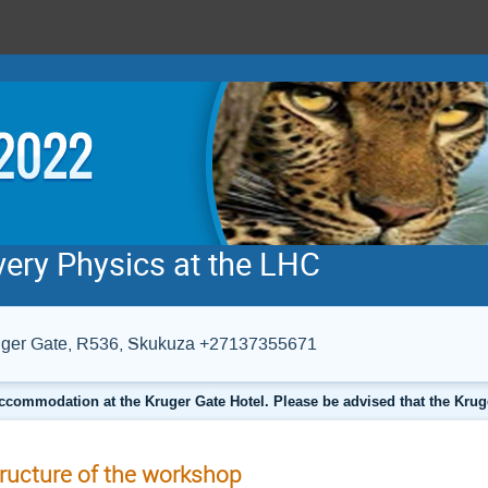
very Physics at the LHC
Kruger Gate, R536, Skukuza +27137355671
ccommodation at the Kruger Gate Hotel. Please be advised that the Krug
ructure of the workshop