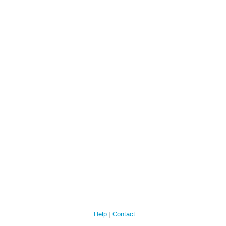
Help
Contact