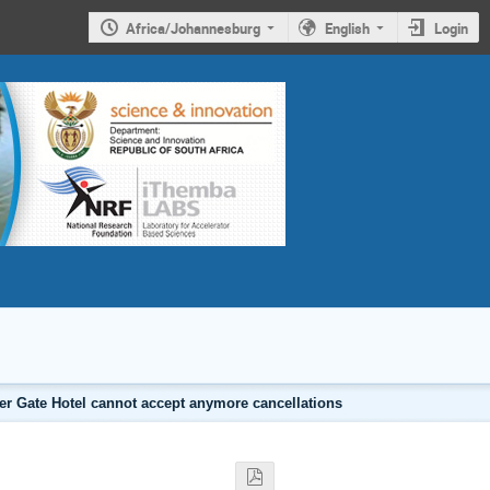
Africa/Johannesburg
English
Login
er Gate Hotel cannot accept anymore cancellations