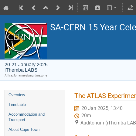
SA-CERN 15 Year Cele
20-21 January 2025
iThemba LABS
Africa/Johannesburg timezone
The ATLAS Experimen
Overview
Timetable
20 Jan 2025, 13:40
Accommodation and
20m
Transport
Auditorium (iThemba LA
About Cape Town