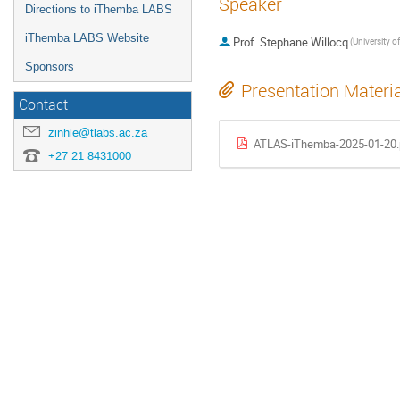
Speaker
Directions to iThemba LABS
iThemba LABS Website
Prof.
Stephane Willocq
Sponsors
Presentation Materi
Contact
zinhle@tlabs.ac.za
ATLAS-iThemba-2025-01-20.
+27 21 8431000