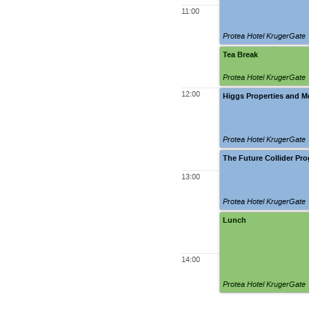
11:00
Protea Hotel KrugerGate
Tea Break
Protea Hotel KrugerGate
12:00
Higgs Properties and 
Protea Hotel KrugerGate
The Future Collider Pr
13:00
Protea Hotel KrugerGate
Lunch
14:00
Protea Hotel KrugerGate