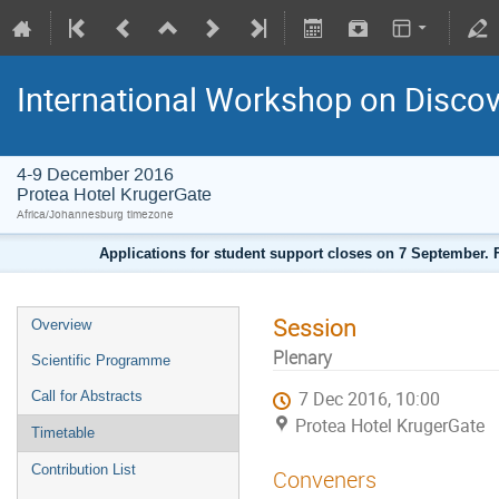
International Workshop on Disco
4-9 December 2016
Protea Hotel KrugerGate
Africa/Johannesburg timezone
Applications for student support closes on 7 September. F
Session
Overview
Plenary
Scientific Programme
Call for Abstracts
7 Dec 2016, 10:00
Protea Hotel KrugerGate
Timetable
Contribution List
Conveners