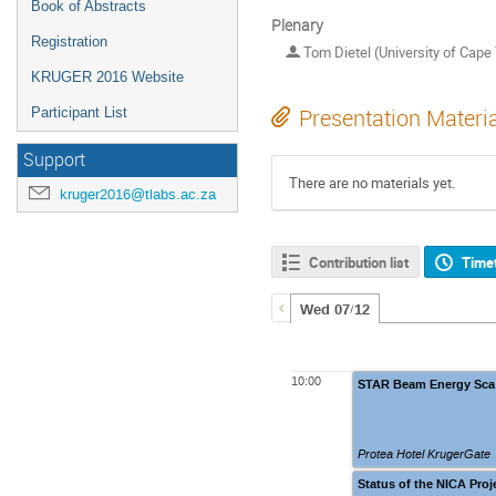
Book of Abstracts
Plenary
Registration
Tom Dietel (University of Cape
KRUGER 2016 Website
Participant List
Presentation Materi
Support
There are no materials yet.
kruger2016@tlabs.ac.za
Contribution list
Time
Wed 07/12
10:00
STAR Beam Energy Sca
Protea Hotel KrugerGate
Status of the NICA Proj