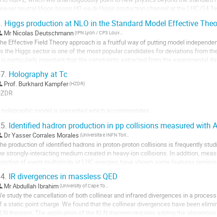
eavier neutral Higgs boson H0 via di-Higgs production channel at the LHC (14 
W*WW*. This directly probes the Hhh cubic...
.
Higgs production at NLO in the Standard Model Effective Theo
Mr
Nicolas Deutschmann
(IPN Lyon / CP3 Louvain)
he Effective Field Theory approach is a fruitful way of putting model independe
s the Higgs sector is one of the most popular candidates for deviations from the
t is particularly important that the constraints extracted from the experimental 
ossible, 

7.
Holography at Tc
hich entails making accurate...
Prof.
Burkhard Kampfer
(HZDR)
ZDR

 holographic model is presented which accommodates

5.
Identified hadron production in pp collisions measured with 
i) features of qcd thermodynamics at Tc (the cross-over or second order or first 
Dr
Yasser Corrales Morales
(Universita e INFN Torino (IT))
uark masses) and (ii) the appearance of hadron states at Tc (either sequentially o
he production of identified hadrons in proton-proton collisions is frequently studi
trong as the shear vicosity at Tc. Issues of nonzero baryon density effects are...
he strongly-interacting medium created in heavy-ion collisions. In addition, meas
unction of event multiplicity at LHC energies have shown some features reminisce
n Pb--Pb collisions....
4.
IR divergences in massless QED
Mr
Abdullah Ibrahim
(University of Cape Town)
e study the cancellation of both collinear and infrared divergences in a proces
f a static point charge. We found that the collinear divergences have been elimin
LN theorem. The application of the KLN theorem requires adding the absorption o