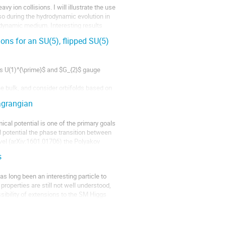
y ion collisions. I will illustrate the use 
so during the hydrodynamic evolution in 
odynamic medium. Interesting results 
ns for an SU(5), flipped SU(5)
es U(1)^{\prime}$ and $G_{2}$ gauge 
e bulk, and consider orbifolds based on 
 on an $S^{1}/Z_{2}$. The gauge couplings 
agrangian
cal potential is one of the primary goals 
l potential the phase transition between 
evel (arXiv:1601.01706) the Polyakov 
s
 long been an interesting particle to 
roperties are still not well understood, 
ibility of extensions to the SM Higgs 