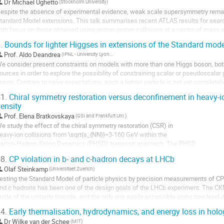
Dr
Michaël Ughetto
(Stockholm University)
espite the absence of experimental evidence, weak scale supersymmetry remain
tandard Model extensions. This talk summarises recent ATLAS results for searc
ith focus on those obtained using proton-proton collisions at a centre of mass 
.
Bounds for lighter Higgses in extensions of the Standard mode
Prof.
Aldo Deandrea
(IPNL - University Lyon 1)
e consider present constraints on models with more than one Higgs boson, both
ources in order to explore the possibility of constraining scalar or pseudoscalar 
oson. Contrary to naive expectations, such a lighter particle is not yet complete
implified analysis that some new...
1.
Chiral symmetry restoration versus deconfinement in heavy-io
ensity
Prof.
Elena Bratkovskaya
(GSI and Frankfurt Uni.)
e study the effect of the chiral symmetry restoration (CSR) in

eavy-ion collisions from 
\sqrt{s_{NN}}
=3-160 GeV within the

arton-Hadron-String Dynamics (PHSD) transport approach. The PHSD

ncludes the deconfinement phase transition as well as essential

8.
CP violation in b- and c-hadron decays at LHCb
spects of CSR in the dense and hot hadronic medium, which are

Olaf Steinkamp
(Universitaet Zuerich)
ncorporated in the Schwinger mechanism for the hadronic...
esting the Standard Model of particle physics by precision measurements of CP v
nd c hadrons has been one of the design goals of the LHCb experiment. The CKM
ngle of the unitarity triangle, and the only one easily accessible using tree leve
easurements in various $B \to DK$...
4.
Early thermalisation, hydrodynamics, and energy loss in holo
Dr
Wilke van der Schee
(MIT)