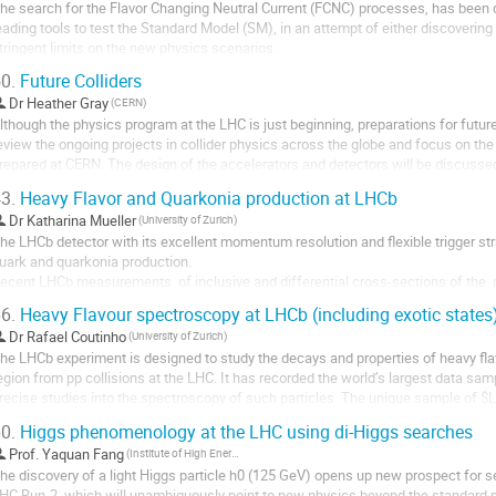
he search for the Flavor Changing Neutral Current (FCNC) processes, has been o
eading tools to test the Standard Model (SM), in an attempt of either discovering o
tringent limits on the new physics scenarios.

ithin the SM, there are no FCNC transitions at

0.
Future Colliders
ree level, mediated by the Higgs Boson. These processes are severely suppressed
Dr
Heather Gray
(CERN)
onstraints of...
lthough the physics program at the LHC is just beginning, preparations for future 
eview the ongoing projects in collider physics across the globe and focus on the F
repared at CERN. The design of the accelerators and detectors will be discusse
ill be provided.
3.
Heavy Flavor and Quarkonia production at LHCb
Dr
Katharina Mueller
(University of Zurich)
he LHCb detector with its excellent momentum resolution and flexible trigger stra
uark and quarkonia production.

ecent LHCb measurements  of inclusive and differential cross-sections of the  p
harm, bottom and top quarks in pp collisions at different centre of mass energie
6.
Heavy Flavour spectroscopy at LHCb (including exotic states
Dr
Rafael Coutinho
(University of Zurich)
he LHCb experiment is designed to study the decays and properties of heavy fla
egion from pp collisions at the LHC. It has recorded the world’s largest data sa
recise studies into the spectroscopy of such particles. The unique sample of $
f a new class of exotic baryon...
0.
Higgs phenomenology at the LHC using di-Higgs searches
Prof.
Yaquan Fang
(Institute of High Energy Physics)
he discovery of a light Higgs particle h0 (125 GeV) opens up new prospect for s
HC Run-2, which will unambiguously point to new physics beyond the standard m