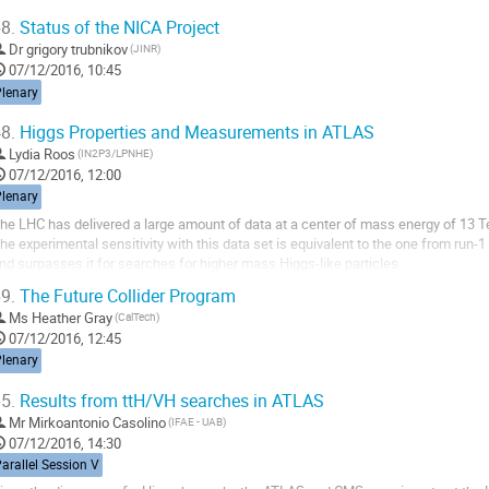
8.
Status of the NICA Project
Dr
grigory trubnikov
(JINR)
07/12/2016, 10:45
Plenary
8.
Higgs Properties and Measurements in ATLAS
Lydia Roos
(IN2P3/LPNHE)
07/12/2016, 12:00
Plenary
he LHC has delivered a large amount of data at a center of mass energy of 13 Te
he experimental sensitivity with this data set is equivalent to the one from run-1
nd surpasses it for searches for higher mass Higgs-like particles. 

his talk will review recent ATLAS results on both of these topics.
9.
The Future Collider Program
Ms
Heather Gray
(CalTech)
07/12/2016, 12:45
Plenary
5.
Results from ttH/VH searches in ATLAS
Mr
Mirkoantonio Casolino
(IFAE - UAB)
07/12/2016, 14:30
arallel Session V