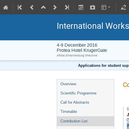
International Work
4-9 December 2016
Protea Hotel KrugerGate
Africa/Johannesburg timezone
Applications for student sup
Co
Overview
Scientific Programme
Call for Abstracts
6
Timetable
Contribution List