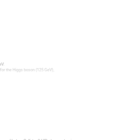
V. 

 for the Higgs boson (125 GeV), 
