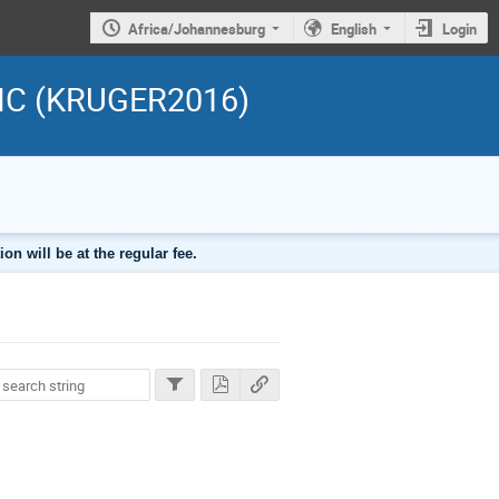
Africa/Johannesburg
English
Login
 LHC (KRUGER2016)
n will be at the regular fee.