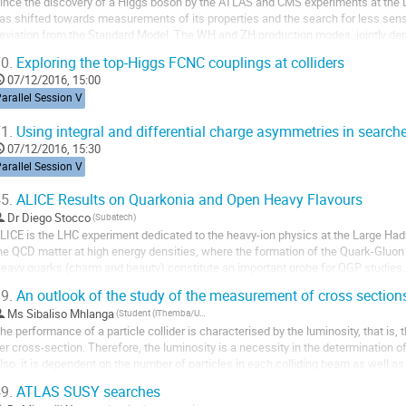
ince the discovery of a Higgs boson by the ATLAS and CMS experiments at the L
as shifted towards measurements of its properties and the search for less sensit
eviation from the Standard Model. The WH and ZH production modes, jointly denot
hannels to observe Higgs boson decays to a...
0.
Exploring the top-Higgs FCNC couplings at colliders
07/12/2016, 15:00
arallel Session V
1.
Using integral and differential charge asymmetries in search
07/12/2016, 15:30
arallel Session V
5.
ALICE Results on Quarkonia and Open Heavy Flavours
Dr
Diego Stocco
(Subatech)
LICE is the LHC experiment dedicated to the heavy-ion physics at the Large Hadron
he QCD matter at high energy densities, where the formation of the Quark-Gluon
eavy quarks (charm and beauty) constitute an important probe for QGP studies, s
cattering processes at the initial stages of the...
9.
An outlook of the study of the measurement of cross section
Ms
Sibaliso Mhlanga
(Student (iThemba/University of Cape Town)
he performance of a particle collider is characterised by the luminosity, that is,
er cross-section. Therefore, the luminosity is a necessity in the determination of
lso, it is dependent on the number of particles in each colliding beam as well as 
he collision...
9.
ATLAS SUSY searches