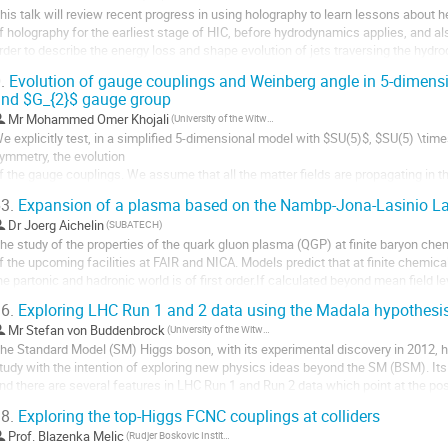
his talk will review recent progress in using holography to learn lessons about heav
f holography for the earliest stage of HIC, before hydrodynamics applies, and al
rder to describe the energy loss and shape evolution of jets traversing the hydr
nclude the fast...
.
Evolution of gauge couplings and Weinberg angle in 5-dimensio
nd $G_{2}$ gauge group
Mr
Mohammed Omer Khojali
(University of the Witwatersrand)
e explicitly test, in a simplified 5-dimensional model with $SU(5)$, $SU(5) \tim
ymmetry, the evolution

f the gauge couplings. We assume that all the matter fields are propagating in th
belian discrete groups which lead to 5-dimensional gauge theories compactified
3.
Expansion of a plasma based on the Nambp-Jona-Lasinio L
volution...
Dr
Joerg Aichelin
(SUBATECH)
he study of the properties of the quark gluon plasma (QGP) at finite baryon chemi
f the upcoming facilities at FAIR and NICA. Models predict that at finite chemica
he partonic and hadronic world is of first order.If calculated beyond mean field l
ambu Jona-Lasinio Lagrangian...
6.
Exploring LHC Run 1 and 2 data using the Madala hypothesi
Mr
Stefan von Buddenbrock
(University of the Witwatersrand)
he Standard Model (SM) Higgs boson, with its experimental discovery in 2012, has
tudy with the intention of exploring new physics ideas beyond the SM (BSM). Its p
nd there are several features in LHC Run 1 and Run 2 data which point at the poss
ector. This work explores the...
8.
Exploring the top-Higgs FCNC couplings at colliders
Prof.
Blazenka Melic
(Rudjer Boskovic Institute)