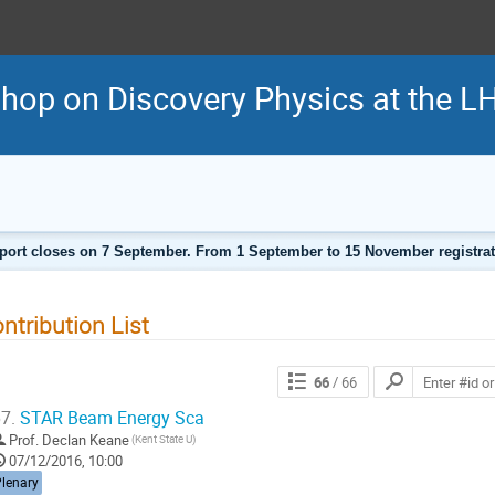
shop on Discovery Physics at the
port closes on 7 September. From 1 September to 15 November registratio
ntribution List
66
/ 66
7.
STAR Beam Energy Sca
Prof.
Declan Keane
(Kent State U)
07/12/2016, 10:00
Plenary