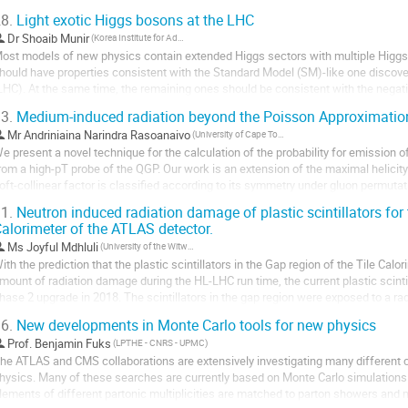
f the IR divergences. We...
8.
Light exotic Higgs bosons at the LHC
Dr
Shoaib Munir
(Korea Institute for Advanced Study)
ost models of new physics contain extended Higgs sectors with multiple Higgs
hould have properties consistent with the Standard Model (SM)-like one discover
LHC). At the same time, the remaining ones should be consistent with the negat
ange of their probable masses at the Large...
3.
Medium-induced radiation beyond the Poisson Approximatio
Mr
Andriniaina Narindra Rasoanaivo
(University of Cape Town)
e present a novel technique for the calculation of the probability for emission of
rom a high-pT probe of the QGP. Our work is an extension of the maximal helicity
oft-collinear factor is classified according to its symmetry under gluon permutati
1.
Neutron induced radiation damage of plastic scintillators for 
or the purposes of illustration, we show the explicit...
alorimeter of the ATLAS detector.
Ms
Joyful Mdhluli
(University of the Witwatersrand)
ith the prediction that the plastic scintillators in the Gap region of the Tile Calori
mount of radiation damage during the HL-LHC run time, the current plastic scintill
hase 2 upgrade in 2018. The scintillators in the gap region were exposed to a ra
uring the first run...
6.
New developments in Monte Carlo tools for new physics
Prof.
Benjamin Fuks
(LPTHE - CNRS - UPMC)
he ATLAS and CMS collaborations are extensively investigating many different ch
hysics. Many of these searches are currently based on Monte Carlo simulations o
lements of different partonic multiplicities are matched to parton showers and m