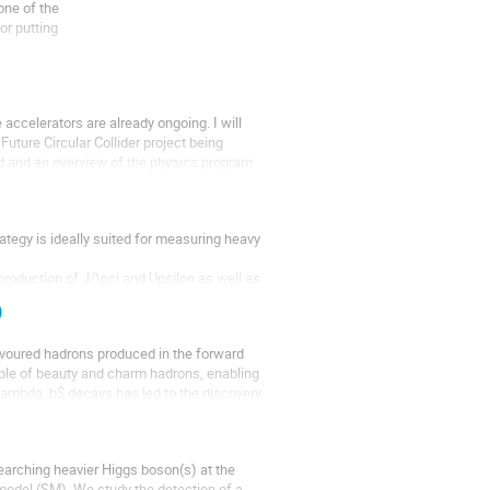
ne of the

r putting

 by the unitarity

accelerators are already ongoing. I will 
uture Circular Collider project being 
d and an overview of the physics program 
tegy is ideally suited for measuring heavy 
roduction of J/\psi and Upsilon as well as 
s are presented. The emphasis lies...
)
voured hadrons produced in the forward 
mple of beauty and charm hadrons, enabling 
Lambda_b$ decays has led to the discovery 
earching heavier Higgs boson(s) at the 
odel (SM). We study the detection of a 