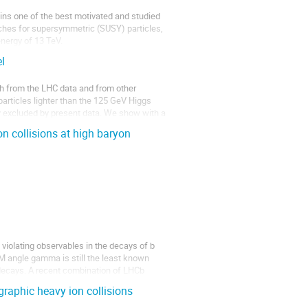
s one of the best motivated and studied 
hes for supersymmetric (SUSY) particles, 
energy of 13 TeV.
l
 from the LHC data and from other 
particles lighter than the 125 GeV Higgs 
ly excluded by present data. We show with a 
n collisions at high baryon
iolating observables in the decays of b 
 angle gamma is still the least known 
l decays. A recent combination of LHCb 
graphic heavy ion collisions