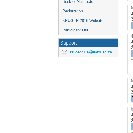
Book of Abstracts
6
Registration
KRUGER 2016 Website
Participant List
4
Support
kruger2016@tlabs.ac.za
T
T
a
T
6
6
P