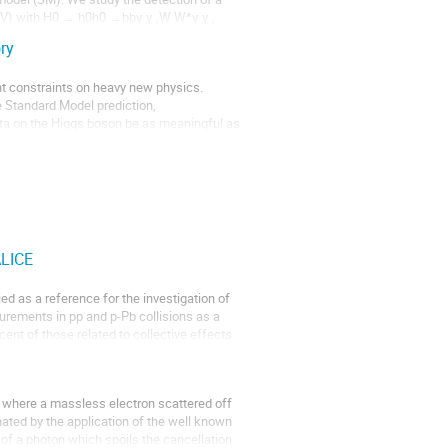
TeV) with H0 → h0h0 →bbγ γ ,W W*γ γ , 
ry
nt constraints on heavy new physics.

 Standard Model prediction, 

data on the Higgs boson be as meaningful as 
ALICE
order transition temperature, depending on 
r instantenously). The bulk vicosity is as 
ed as a reference for the investigation of 
urements in pp and p-Pb collisions as a 
nt of those related to collective effects 
s where a massless electron scattered off 
ated by the application of the well known 
f a photon which spoils the cancellation 