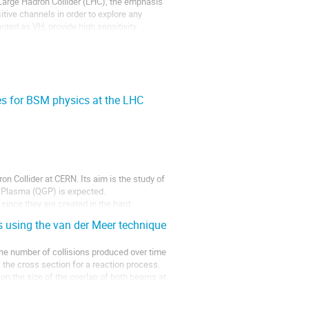
arge Hadron Collider (LHC), the emphasis 
ive channels in order to explore any 
ed as VH, provide high sensitivity 
es for BSM physics at the LHC
 Collider at CERN. Its aim is the study of 
 Plasma (QGP) is expected.

ince they are created in the hard 
s using the van der Meer technique
 the number of collisions produced over time 
 the cross section for a reaction process. 
on the size of the overlap of both beams at 