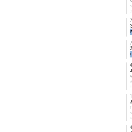
S
h
d
c
7
P
7
P
4
A
t
H
s
1
T
p
A
t
4