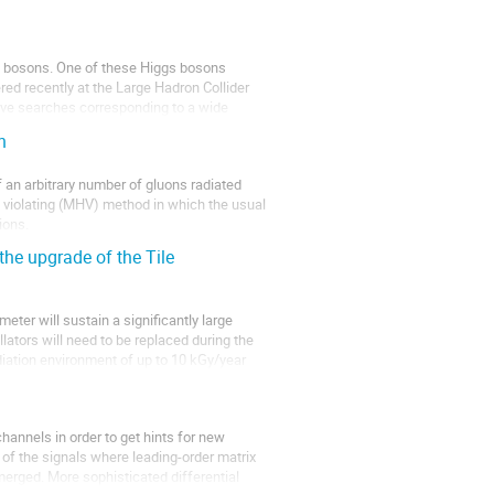
 bosons. One of these Higgs bosons 
ed recently at the Large Hadron Collider 
ive searches corresponding to a wide 
n
 an arbitrary number of gluons radiated 
 violating (MHV) method in which the usual 
ons. 

the upgrade of the Tile
meter will sustain a significantly large 
ators will need to be replaced during the 
diation environment of up to 10 kGy/year 
annels in order to get hints for new 
f the signals where leading-order matrix 
erged. More sophisticated differential 