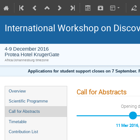
International Workshop on Disco
4-9 December 2016
Protea Hotel KrugerGate
Africa/Johannesburg timezone
Applications for student support closes on 7 September. F
Call for Abstracts
Overview
Scientific Programme
Opening 
Call for Abstracts
Timetable
11 Mar 2016,
Contribution List