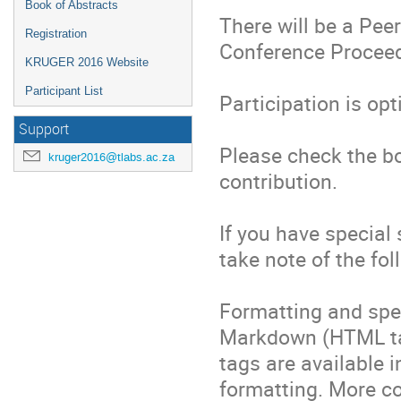
Book of Abstracts
There will be a Pee
Registration
Conference Proceedi
KRUGER 2016 Website
Participant List
Participation is opti
Support
Please check the box
kruger2016@tlabs.ac.za
contribution.

If you have special
take note of the foll
Formatting and spec
Markdown (HTML ta
tags are available i
formatting. More co