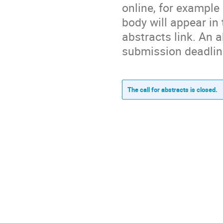
online, for example
body will appear in
abstracts link. An a
submission deadlin
The call for abstracts is closed.