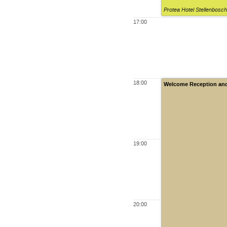
Protea Hotel Stellenbosc
17:00
18:00
Welcome Reception and 
19:00
20:00