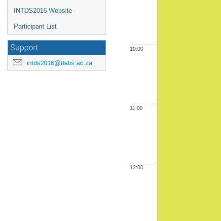
INTDS2016 Website
Participant List
Support
10:00
intds2016@tlabs.ac.za
11:00
12:00