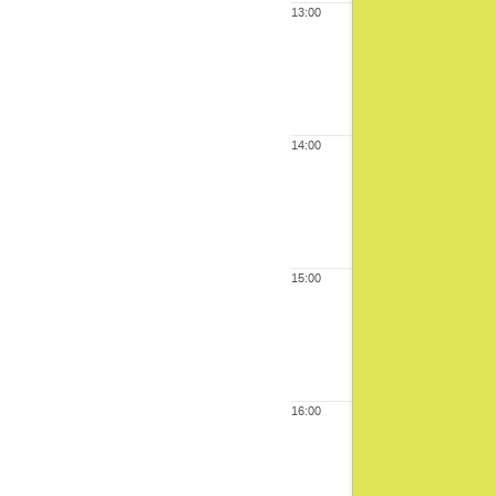
13:00
14:00
15:00
16:00