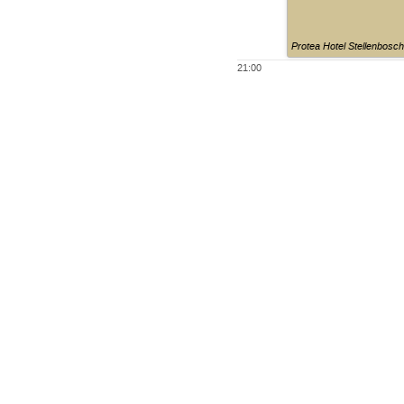
Protea Hotel Stellenbosc
21:00