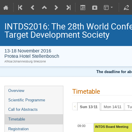
INTDS2016: The 28th World Confer
Target Development Society
13-18 November 2016
Protea Hotel Stellenbosch
Africa/Johannesburg timezone
The deadline for ab
Timetable
Overview
Scientific Programme
Sun 13/11
Mon 14/11
Tu
Call for Abstracts
Timetable
09:00
INTDS Board Meeting
Registration