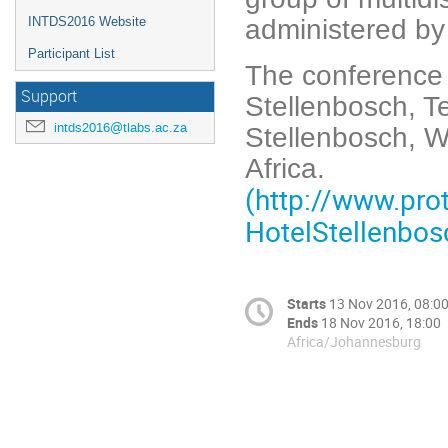
administered by
INTDS2016 Website
Participant List
The conference w
Support
Stellenbosch, T
intds2016@tlabs.ac.za
Stellenbosch, 
Africa.
(http://www.pro
HotelStellenbos
Starts
13 Nov 2016, 08:0
Ends
18 Nov 2016, 18:00
Africa/Johannesburg