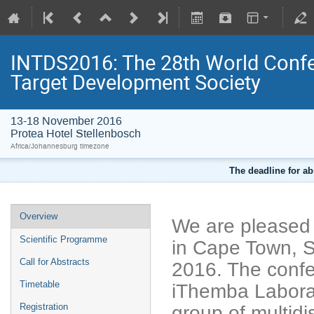
INTDS2016: The 28th World Confer
Target Development Society
13-18 November 2016
Protea Hotel Stellenbosch
Africa/Johannesburg timezone
The deadline for ab
Overview
We are pleased
Scientific Programme
in Cape Town, S
Call for Abstracts
2016. The confe
Timetable
iThemba Laborat
Registration
group of multidi