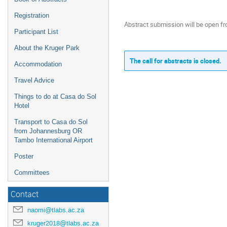
Registration
Abstract submission will be open f
Participant List
About the Kruger Park
The call for abstracts is closed.
Accommodation
Travel Advice
Things to do at Casa do Sol
Hotel
Transport to Casa do Sol
from Johannesburg OR
Tambo International Airport
Poster
Committees
Contact
naomi@tlabs.ac.za
kruger2018@tlabs.ac.za