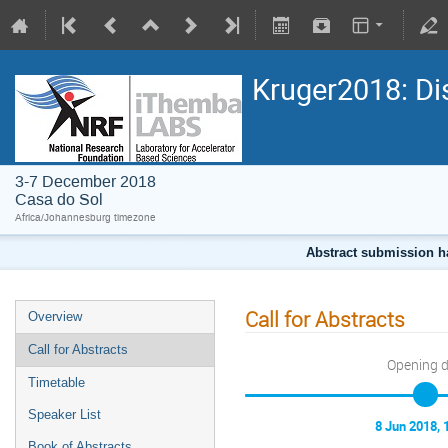
Kruger2018: Di
3-7 December 2018
Casa do Sol
Africa/Johannesburg timezone
Abstract submission h
Call for Abstracts
Overview
Call for Abstracts
Opening 
Timetable
Speaker List
8 Jun 2018, 
Book of Abstracts