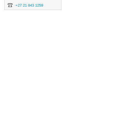
+27 21 843 1259