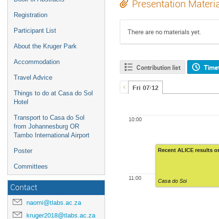
Presentation Materi
Registration
Participant List
There are no materials yet.
About the Kruger Park
Accommodation
Contribution list
Time
Travel Advice
Fri 07/12
Things to do at Casa do Sol
Hotel
Transport to Casa do Sol
10:00
from Johannesburg OR
Tambo International Airport
Recent ALICE results 
Poster
Committees
11:00
Casa do Sol
Contact
naomi@tlabs.ac.za
kruger2018@tlabs.ac.za