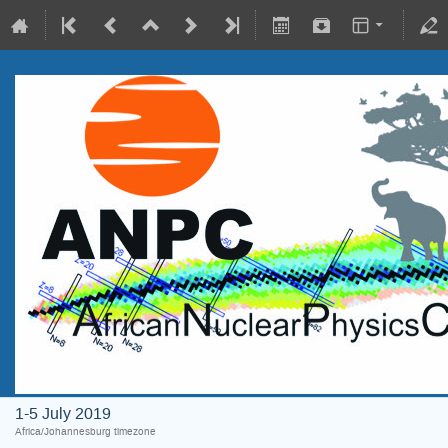
1-5 July 2019
Africa/Johannesburg timezone