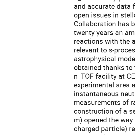
and accurate data fo
open issues in stel
Collaboration has b
twenty years an am
reactions with the 
relevant to s-proce
astrophysical model
obtained thanks to 
n_TOF facility at CE
experimental area a
instantaneous neutro
measurements of rad
construction of a s
m) opened the way t
charged particle) re