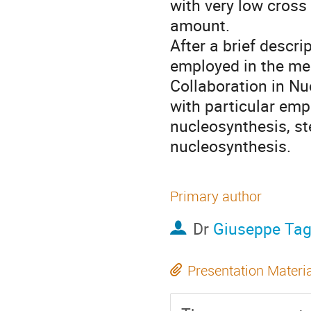
with very low cross 
amount.
After a brief descri
employed in the me
Collaboration in Nuc
with particular emph
nucleosynthesis, st
nucleosynthesis.
Primary author
Dr
Giuseppe Tag
Presentation Materi