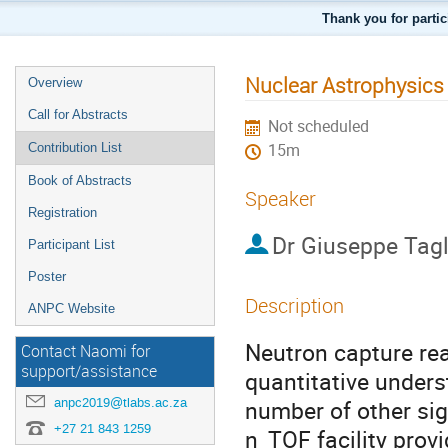
Thank you for parti
Nuclear Astrophysics
Overview
Call for Abstracts
Not scheduled
Contribution List
15m
Book of Abstracts
Speaker
Registration
Dr
Giuseppe Tagl
Participant List
Poster
Description
ANPC Website
Neutron capture rea
Contact Naomi for
support/assistance
quantitative unders
anpc2019@tlabs.ac.za
number of other sig
+27 21 843 1259
n_TOF facility provi