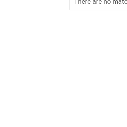
There are no mater