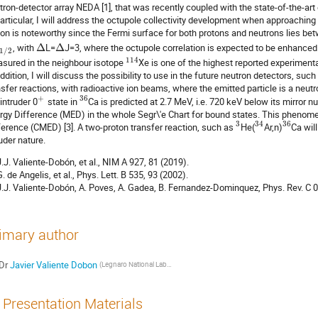
tron-detector array NEDA [1], that was recently coupled with the state-of-the-
particular, I will address the octupole collectivity development when approaching
ion is noteworthy since the Fermi surface for both protons and neutrons lies betw
, with
Δ
L=
Δ
J=3, where the octupole correlation is expected to be enhanced. I
1
/
2
114
sured in the neighbour isotope
Xe is one of the highest reported experimental
addition, I will discuss the possibility to use in the future neutron detectors, s
nsfer reactions, with radioactive ion beams, where the emitted particle is a neutro
+
36
 intruder 0
state in
Ca is predicted at 2.7 MeV, i.e. 720 keV below its mirror 
rgy Difference (MED) in the whole Segr\'e Chart for bound states. This phenom
3
34
36
ference (CMED) [3]. A two-proton transfer reaction, such as
He(
Ar,n)
Ca will
ruder nature.
 J.J. Valiente-Dobón, et al., NIM A 927, 81 (2019).
G. de Angelis, et al., Phys. Lett. B 535, 93 (2002).
 J.J. Valiente-Dobón, A. Poves, A. Gadea, B. Fernandez-Dominquez, Phys. Rev. C 
imary author
Dr
Javier Valiente Dobon
(Legnaro National Laboratories)
Presentation Materials