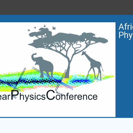
Afr
Phy