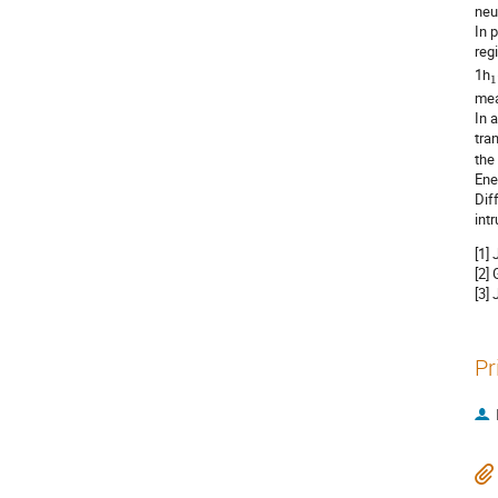
neu
In 
reg
1h
1
mea
In 
tra
the
Ene
Dif
int
[1]
[2] 
[3]
Pr