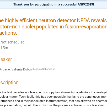
Thank you for participating in a successful ANPC2019!
e highly efficient neutron detector NEDA reveals
oton-rich nuclei populated in fusion-evaporation
actions.
Not scheduled
15m
eaker
Dr
Javier Valiente Dobon
(Legnaro National Laboratories)
scription
r the last decades nuclear spectroscopy has shown its capabilities to investiga
nuclear matter. Technically, this has been possible thanks to the continuous im
formances and in their associated instrumentation, that has allowed an enormous
this presentation, I would like to discuss the progress achieved in nuclear struc