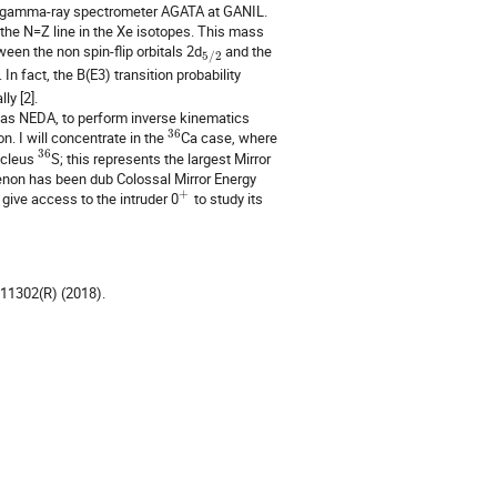
art gamma-ray spectrometer AGATA at GANIL.
 the N=Z line in the Xe isotopes. This mass
een the non spin-flip orbitals 2d
and the
5
/
2
n fact, the B(E3) transition probability
ly [2].
uch as NEDA, to perform inverse kinematics
36
n. I will concentrate in the
Ca case, where
36
nucleus
S; this represents the largest Mirror
enon has been dub Colossal Mirror Energy
+
 give access to the intruder 0
to study its
011302(R) (2018).