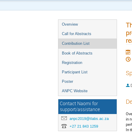
Th
Overview
pr
Call for Abstracts
re
Contribution List
Book of Abstracts
Registration
Sp
Participant List
Poster
ANPC Website
De
Contact Naomi for
support/assistance
Ove
anpc2019@tlabs.ac.za
in 
per
+27 21 843 1259
In 