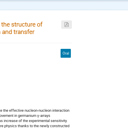
 the structure of
 and transfer
Oral
te the effective nucleon-nucleon interaction
provement in germanium γ-arrays
 increase of the experimental sensitivity.
ture physics thanks to the newly constructed