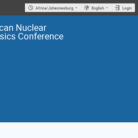
Africa/Johannesburg
English
Login
ican Nuclear
sics Conference