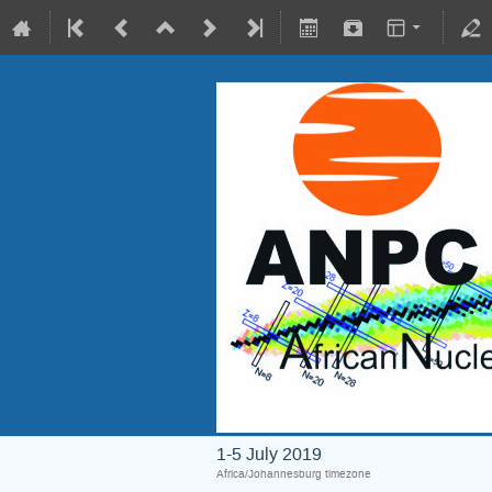
1-5 July 2019
Africa/Johannesburg timezone