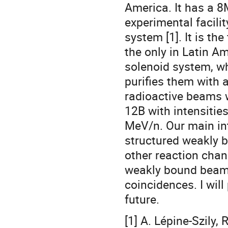
America. It has a 8
experimental facili
system [1]. It is th
the only in Latin A
solenoid system, wh
purifies them with 
radioactive beams w
12B with intensitie
MeV/n. Our main int
structured weakly b
other reaction chan
weakly bound beams
coincidences. I will
future.
[1] A. Lépine-Szily,