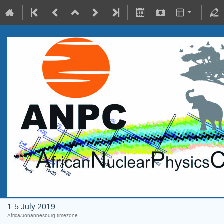
1-5 July 2019
Africa/Johannesburg timezone