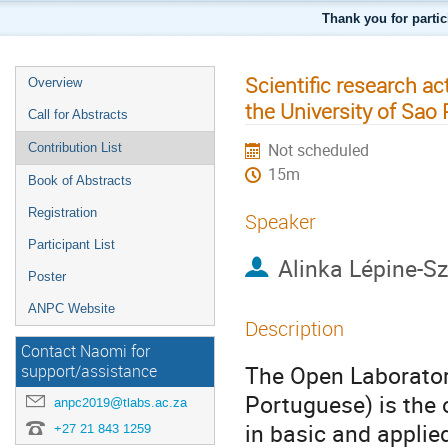
Thank you for parti
Scientific research ac
Overview
the University of Sao 
Call for Abstracts
Not scheduled
Contribution List
15m
Book of Abstracts
Registration
Speaker
Participant List
Alinka Lépine-Sz
Poster
ANPC Website
Description
Contact Naomi for
The Open Laborator
support/assistance
Portuguese) is the o
anpc2019@tlabs.ac.za
in basic and applie
+27 21 843 1259