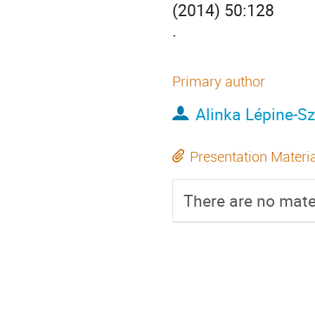
(2014) 50:128
.
Primary author
Alinka Lépine-Sz
Presentation Materi
There are no mater