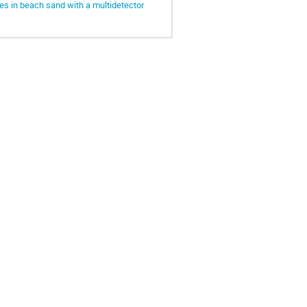
des in beach sand with a multidetector