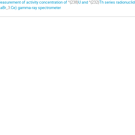
easurement of activity concentration of
^{238}
U and
^{232}
Th series radionucli
LaBr
_3
:Ce) gamma-ray spectrometer