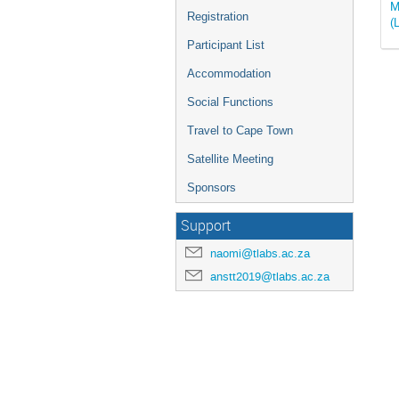
M
Registration
(
Participant List
Accommodation
Social Functions
Travel to Cape Town
Satellite Meeting
Sponsors
Support
naomi@tlabs.ac.za
anstt2019@tlabs.ac.za