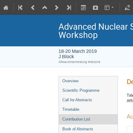
Advanced Nuclear 
Workshop
18-20 March 2019
J Block
Africa/Johannesburg timezone
De
Overview
Scientific Programme
Titl
Call for Abstracts
Affi
Timetable
Au
Contribution List
Book of Abstracts