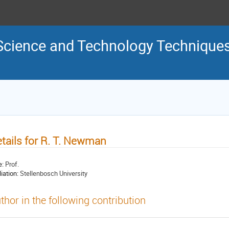
Science and Technology Technique
tails for R. T. Newman
e:
Prof.
liation:
Stellenbosch University
thor in the following contribution