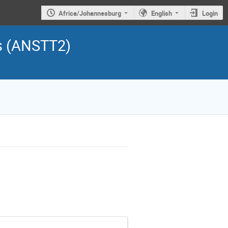
Africa/Johannesburg
English
Login
s (ANSTT2)