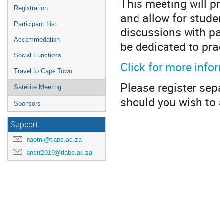
This meeting will p
Registration
and allow for stude
Participant List
discussions with pa
Accommodation
be dedicated to pra
Social Functions
Click for more info
Travel to Cape Town
Please register sep
Satellite Meeting
should you wish to 
Sponsors
Support
naomi@tlabs.ac.za
anstt2019@tlabs.ac.za