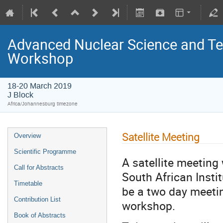
Advanced Nuclear Science and T
Workshop
18-20 March 2019
J Block
Africa/Johannesburg timezone
Satellite Meeting
Overview
Scientific Programme
A satellite meeting
Call for Abstracts
South African Insti
Timetable
be a two day meeti
Contribution List
workshop.
Book of Abstracts