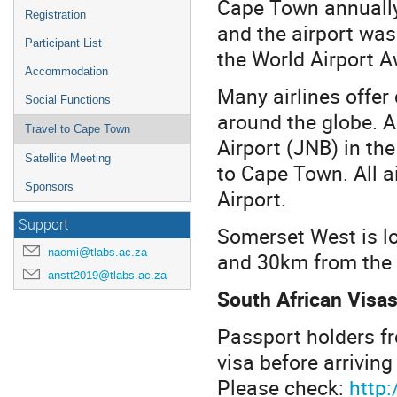
Cape Town annually
Registration
and the airport was 
Participant List
the World Airport A
Accommodation
Many airlines offer
Social Functions
around the globe. A
Travel to Cape Town
Airport (JNB) in the
Satellite Meeting
to Cape Town. All a
Sponsors
Airport.
Support
Somerset West is 
naomi@tlabs.ac.za
and 30km from the a
anstt2019@tlabs.ac.za
South African Visa
Passport holders fr
visa before arriving
Please check:
http: