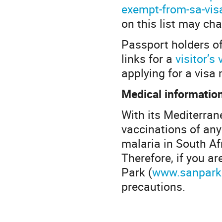
exempt-from-sa-vis
on this list may ch
Passport holders of
links for a
visitor’s 
applying for a vis
Medical informatio
With its Mediterran
vaccinations of any 
malaria in South Afr
Therefore, if you a
Park (
www.sanpark
precautions.