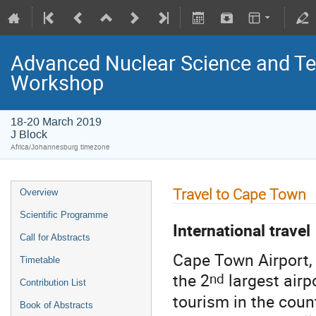
Advanced Nuclear Science and T
Workshop
18-20 March 2019
J Block
Africa/Johannesburg timezone
Travel to Cape Town
Overview
Scientific Programme
I
nternational travel
Call for Abstracts
Cape Town Airport,
Timetable
nd
the 2
largest airpo
Contribution List
tourism in the count
Book of Abstracts