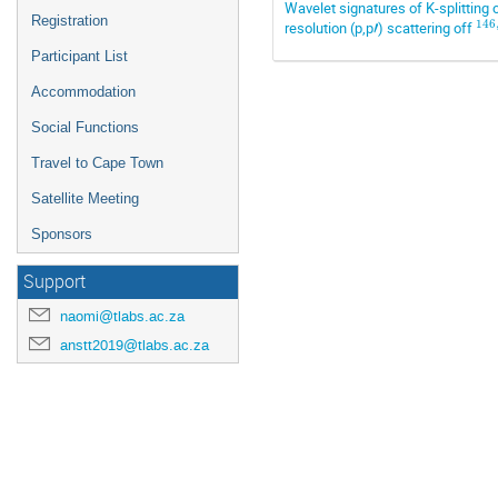
Wavelet signatures of K-splitting
Registration
146
resolution (p,p
′
) scattering off
Participant List
Accommodation
Social Functions
Travel to Cape Town
Satellite Meeting
Sponsors
Support
naomi@tlabs.ac.za
anstt2019@tlabs.ac.za