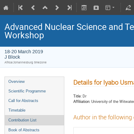
Advanced Nuclear Science and T
Workshop
18-20 March 2019
J Block
Africa/Johannesburg timezone
Details for Iyabo Us
Overview
Scientific Programme
Title:
Dr
Call for Abstracts
Affiliation:
University of the Witwate
Timetable
Author in the following
Contribution List
Book of Abstracts