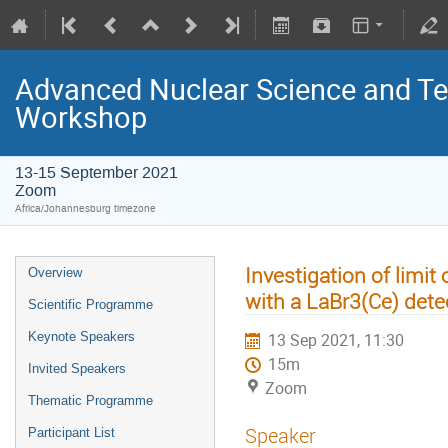
Advanced Nuclear Science and T
Workshop
13-15 September 2021
Zoom
Africa/Johannesburg timezone
Investigation of limit
Overview
with a LaBr3(Ce) dete
Scientific Programme
Keynote Speakers
13 Sep 2021, 11:30
15m
Invited Speakers
Zoom
Thematic Programme
Speaker
Participant List