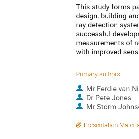
This study forms pa
design, building a
ray detection syste
successful developm
measurements of rad
with improved sensi
Primary authors
Mr
Ferdie van N
Dr
Pete Jones
Mr
Storm Johns
Presentation Materi