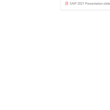
SAIP 2021 Presentation slid