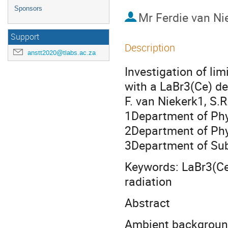
Sponsors
Mr
Ferdie van Ni
Support
Description
anstt2020@tlabs.ac.za
Investigation of li
with a LaBr3(Ce) de
F. van Niekerk1, S.
1Department of Phys
2Department of Phy
3Department of Su
Keywords: LaBr3(Ce
radiation
Abstract
Ambient background