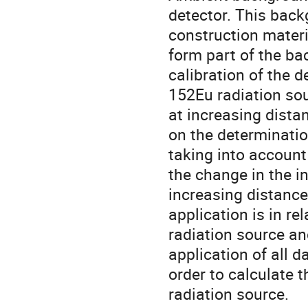
detector. This back
construction materi
form part of the ba
calibration of the
152Eu radiation so
at increasing dista
on the determinatio
taking into account
the change in the i
increasing distanc
application is in re
radiation source an
application of all d
order to calculate th
radiation source.