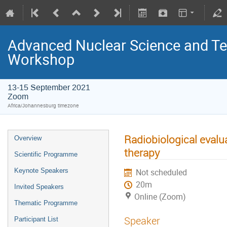
Advanced Nuclear Science and T
Workshop
13-15 September 2021
Zoom
Africa/Johannesburg timezone
Radiobiological evalu
Overview
therapy
Scientific Programme
Keynote Speakers
Not scheduled
20m
Invited Speakers
Online (Zoom)
Thematic Programme
Speaker
Participant List