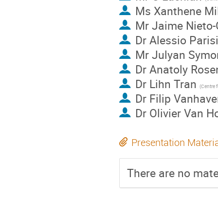
Ms
Xanthene Mi
Mr
Jaime Nieto
Dr
Alessio Paris
Mr
Julyan Symo
Dr
Anatoly Rose
Dr
Lihn Tran
Dr
Filip Vanhave
Dr
Olivier Van H
Presentation Materi
There are no mater