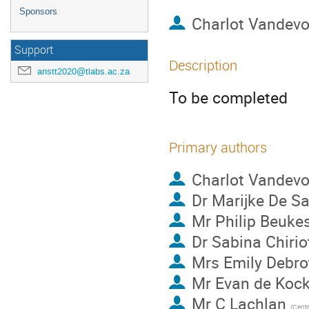
Sponsors
Charlot Vandev
Support
Description
anstt2020@tlabs.ac.za
To be completed
Primary authors
Charlot Vandev
Dr
Marijke De Sa
Mr
Philip Beuke
Dr
Sabina Chiriot
Mrs
Emily Debro
Mr
Evan de Koc
Mr
C Lachlan