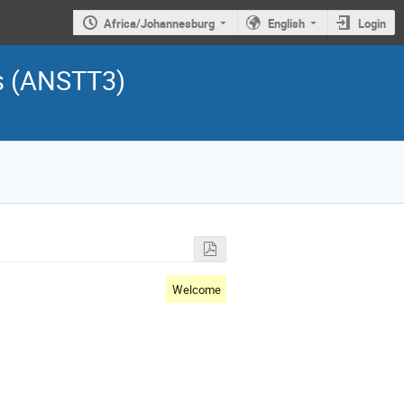
Africa/Johannesburg
English
Login
s (ANSTT3)
Welcome