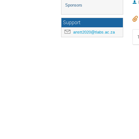
Sponsors
Support
anstt2020@tlabs.ac.za