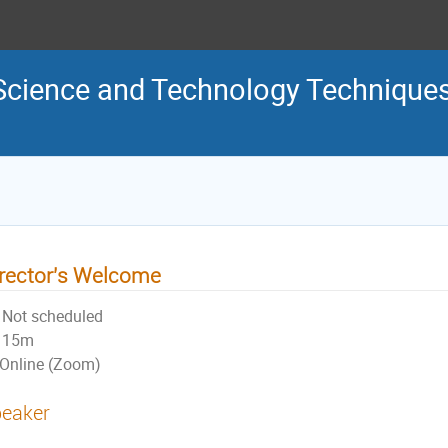
Science and Technology Technique
rector's Welcome
Not scheduled
15m
Online (Zoom)
eaker