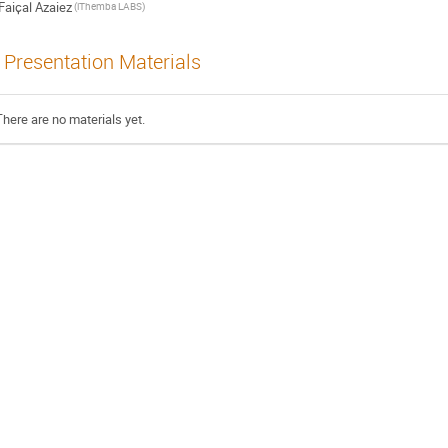
Faiҫal Azaiez
(iThemba LABS)
Presentation Materials
There are no materials yet.