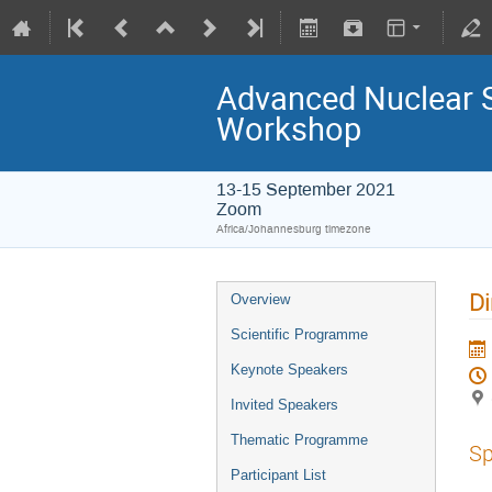
Advanced Nuclear 
Workshop
13-15 September 2021
Zoom
Africa/Johannesburg timezone
Di
Overview
Scientific Programme
Keynote Speakers
Invited Speakers
Thematic Programme
Sp
Participant List