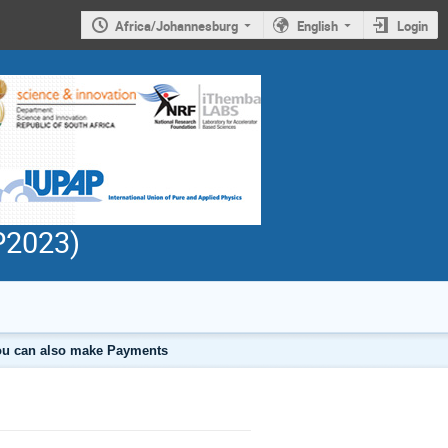
Africa/Johannesburg
English
Login
PP2023)
 you can also make Payments