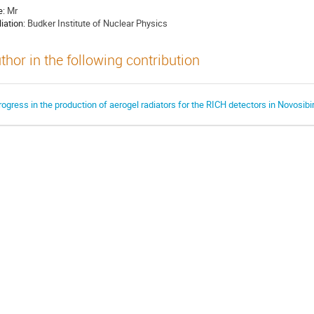
e:
Mr
liation:
Budker Institute of Nuclear Physics
thor in the following contribution
rogress in the production of aerogel radiators for the RICH detectors in Novosibi