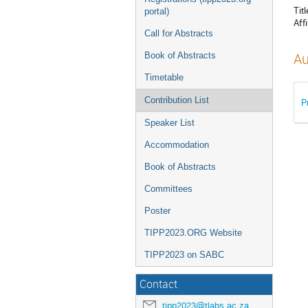
Titl
portal)
Affi
Call for Abstracts
Book of Abstracts
Au
Timetable
Contribution List
P
Speaker List
Accommodation
Book of Abstracts
Committees
Poster
TIPP2023.ORG Website
TIPP2023 on SABC
Contact
tipp2023@tlabs.ac.za