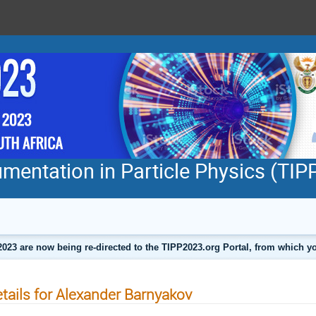
mentation in Particle Physics (TI
2023 are now being re-directed to the TIPP2023.org Portal, from which
tails for Alexander Barnyakov