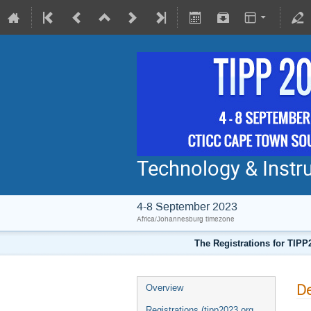
Technology & Instru
4-8 September 2023
Africa/Johannesburg timezone
The Registrations for TIPP
De
Overview
Registrations (tipp2023.org