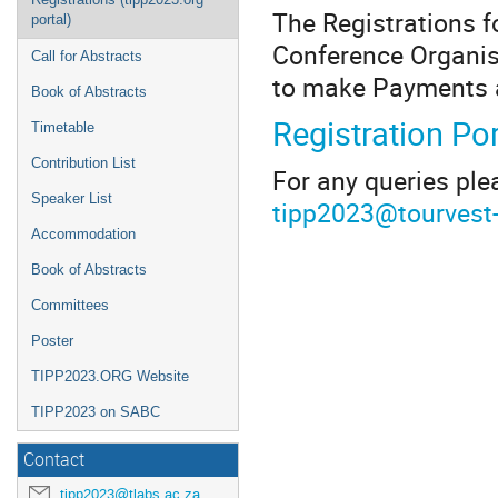
The Registrations f
portal)
Conference Organis
Call for Abstracts
to make Payments a
Book of Abstracts
Registration Por
Timetable
Contribution List
For any queries ple
Speaker List
tipp2023@tourvest
Accommodation
Book of Abstracts
Committees
Poster
TIPP2023.ORG Website
TIPP2023 on SABC
Contact
tipp2023@tlabs.ac.za