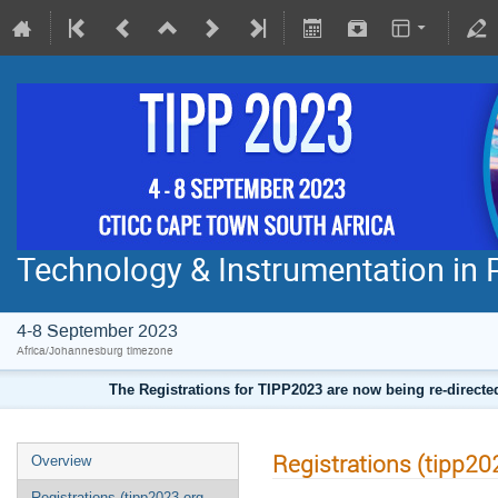
Technology & Instrumentation in 
4-8 September 2023
Africa/Johannesburg timezone
The Registrations for TIPP2023 are now being re-direct
Registrations (tipp20
Overview
Registrations (tipp2023.org