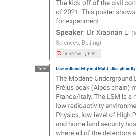
The kick-off of the civil c
of 2021. This poster shows 
for experiment.
Speaker
:
Dr
Xiaonan Li
(
Sciences, Beijing)
JUNO-Facility-TIPP23-Xiaonan-202309.pdf
Low radioactivity and Multi- disciplinar
16:50
The Modane Underground La
Fréjus peak (Alpes chain) m
France/Italy. The LSM is a m
low radioactivity environme
Physics, low-level of High
and home land security host
where all of the detectors 