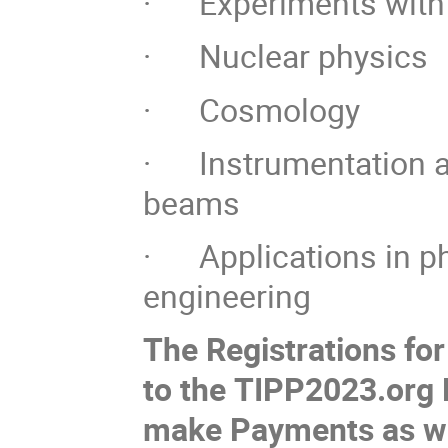
· Experiments with 
· Nuclear physics
· Cosmology
· Instrumentation an
beams
· Applications in ph
engineering
The Registrations fo
to the TIPP2023.org P
make Payments as w