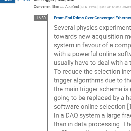
A3: Trigger / DAQ R&D
16:30
→
18:50
Convener
:
Shimaa AbuZeid
(INFN - Pavia (IT) and Ain Shams Universi
Front-End Rdma Over Converged Ethernet,
16:30
Several physics experiments
towards new acquisition mo
system in favour of a comple
with a powerful online sof
usually have to deal with a 
To reduce the selection ine
trigger algorithms due to t
the main trigger schema is go
going to be replaced by a h
software online selection [1
In a DAQ system a large fra
than in data processing. T