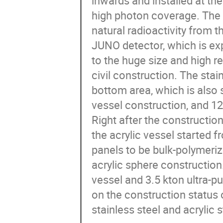
inwards and installed at the
high photon coverage. The d
natural radioactivity from t
JUNO detector, which is ex
to the huge size and high r
civil construction. The sta
bottom area, which is also 
vessel construction, and 12
Right after the construction 
the acrylic vessel started 
panels to be bulk-polymeriz
acrylic sphere construction. 
vessel and 3.5 kton ultra-pu
on the construction status
stainless steel and acrylic s