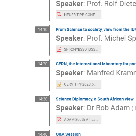
Speaker
:
Prof.
Rolf-Diet
HEUER-TIPP-CONFERENCE.pdf
From Science to society, view from the I
14:10
Speaker
:
Prof.
Michel Sp
SPIRO-IYBSSD IDSSD Ultra Short Pres 20230830.pdf
CERN, the international laboratory for par
14:20
Speaker
:
Manfred Kram
CERN TIPP2023.pptx
Science Diplomacy, a South African view
14:30
Speaker
:
Dr
Rob Adam
(
ADAM-South Africa Science Diplomacy230904.pdf
Q&A Session
14:40