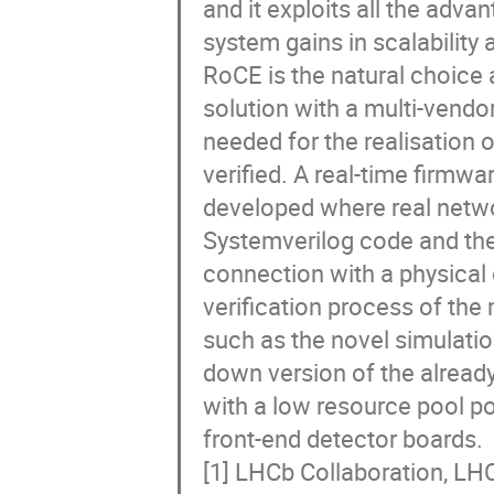
and it exploits all the adva
system gains in scalability 
RoCE is the natural choice 
solution with a multi-vendo
needed for the realisation
verified. A real-time firmw
developed where real netw
Systemverilog code and th
connection with a physical
verification process of the
such as the novel simulatio
down version of the alread
with a low resource pool po
front-end detector boards.
[1] LHCb Collaboration, LH