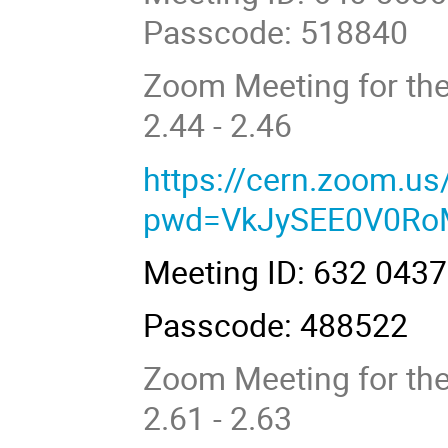
Passcode: 518840
Zoom Meeting for the
2.44 - 2.46
https://cern.zoom.u
pwd=VkJySEE0V0R
Meeting ID: 632 043
Passcode: 488522
Zoom Meeting for the
2.61 - 2.63