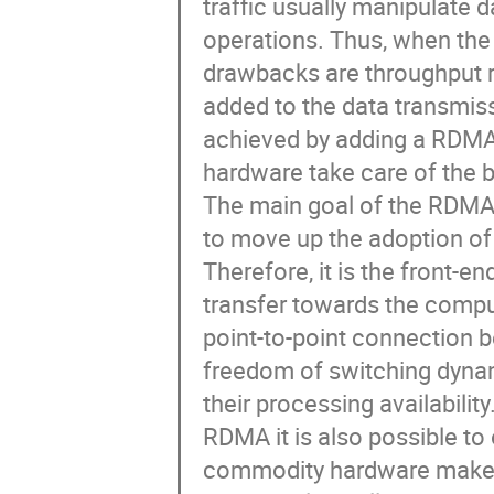
traffic usually manipulate 
operations. Thus, when the
drawbacks are throughput r
added to the data transmis
achieved by adding a RDMA 
hardware take care of the b
The main goal of the RDMA 
to move up the adoption of 
Therefore, it is the front-e
transfer towards the comput
point-to-point connection 
freedom of switching dynam
their processing availabilit
RDMA it is also possible to 
commodity hardware makes