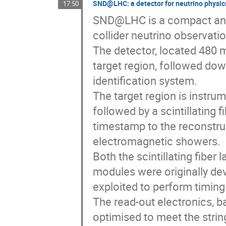
SND@LHC: a detector for neutrino physic
17:50
SND@LHC is a compact and 
collider neutrino observati
The detector, located 480 
target region, followed do
identification system.
The target region is instru
followed by a scintillating f
timestamp to the reconstru
electromagnetic showers.
Both the scintillating fiber
modules were originally dev
exploited to perform timing
The read-out electronics, 
optimised to meet the strin