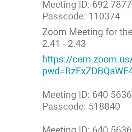
Meeting ID: 692 787
Passcode: 110374
Zoom Meeting for the
2.41 - 2.43
https://cern.zoom.u
pwd=RzFxZDBQaWF4
Meeting ID: 640 563
Passcode: 518840
Meeting ID: 640 563