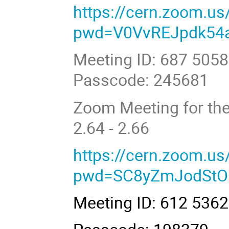
https://cern.zoom.u
pwd=V0VvREJpdk54
Meeting ID: 687 505
Passcode: 245681
Zoom Meeting for the
2.64 - 2.66
https://cern.zoom.u
pwd=SC8yZmJodStO
Meeting ID: 612 536