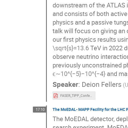
downstream of the ATLAS int
and consists of both activ
physics and a passive tungs
talk will focus on giving a
our first physics results us
=
13.6
TeV in 2022 dur
√
s
observe neutrino interactio
previously unconstrained p
−
5
−
4
∼
10
−
10
and mas
ϵ
Speaker
:
Deion Fellers
(U
FASER_TIPP_Conference.pdf
The MoEDAL- MAPP Facility for the LHC 
17:10
The MoEDAL detector, deplo
search experiment. MoEDAL 