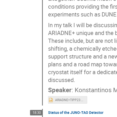
conditions providing the fir
experiments such as DUNE
In my talk I will be discuss
ARIADNE+ unique and the be
These include, but are not
shifting, a chemically etched
support structure and a n
plans and a road map towa
cryostat itself for a dedica
discussed.
Speaker
:
Konstantinos M
ARIADNE+TIPP23.pptx
Status of the JUNO-TAO Detector
18:30