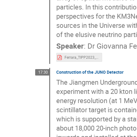
particles. In this contributi
perspectives for the KM3Ne
sources in the Universe wi
of the elusive neutrino par
Speaker
:
Dr
Giovanna Fe
Ferrara_TIPP2023_v1_compressed.pdf
Construction of the JUNO Detector
17:30
The Jiangmen Underground 
experiment with a 20 kton l
energy resolution (at 1 MeV
scintillator target is conta
which is supported by a stai
about 18,000 20-inch photo