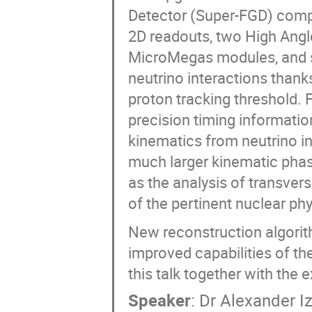
Detector (Super-FGD) compo
2D readouts, two High Angl
MicroMegas modules, and six
neutrino interactions thank
proton tracking threshold. F
precision timing informatio
kinematics from neutrino i
much larger kinematic pha
as the analysis of transver
of the pertinent nuclear ph
New reconstruction algorith
improved capabilities of th
this talk together with th
Speaker
:
Dr
Alexander I