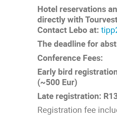
Hotel reservations a
directly with Tourvest
Contact Lebo at:
tip
The deadline for abst
Conference Fees:
Early bird registrati
(~500 Eur)
Late registration: R
Registration fee incl