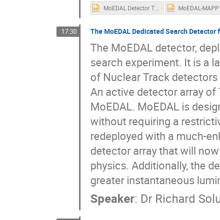
MoEDAL Detector TIPP 2023.pptx
The MoEDAL Dedicated Search Detector f
17:30
The MoEDAL detector, deplo
search experiment. It is a 
of Nuclear Track detectors
An active detector array of 
MoEDAL. MoEDAL is designed
without requiring a restric
redeployed with a much-en
detector array that will no
physics. Additionally, the de
greater instantaneous lumin
Speaker
:
Dr
Richard Sol