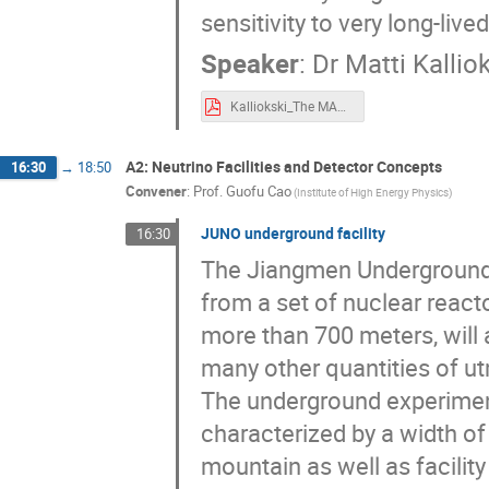
sensitivity to very long-lived
Speaker
:
Dr
Matti Kallio
Kalliokski_The MAPP-1 Detector at LHC’s Run-3.pdf
A2: Neutrino Facilities and Detector Concepts
16:30
→
18:50
Convener
:
Prof.
Guofu Cao
(Institute of High Energy Physics)
JUNO underground facility
16:30
The Jiangmen Underground 
from a set of nuclear react
more than 700 meters, will 
many other quantities of ut
The underground experiment
characterized by a width o
mountain as well as facility