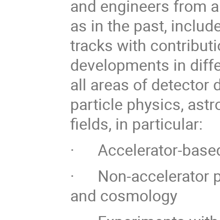
and engineers from ar
as in the past, includ
tracks with contributi
developments in diff
all areas of detector
particle physics, astr
fields, in particular:
· Accelerator-based 
· Non-accelerator pa
and cosmology