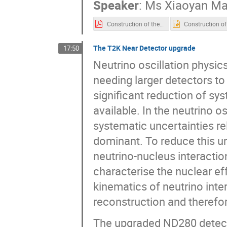
Speaker
:
Ms
Xiaoyan M
Construction of the JUNO detector-for TIPP2023.pdf
The T2K Near Detector upgrade
17:50
Neutrino oscillation physics
needing larger detectors to
significant reduction of sys
available. In the neutrino 
systematic uncertainties rel
dominant. To reduce this un
neutrino-nucleus interactions 
characterise the nuclear ef
kinematics of neutrino inte
reconstruction and therefo
The upgraded ND280 detector