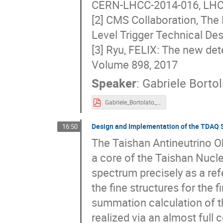
CERN-LHCC-2014-016, LH
[2] CMS Collaboration, The
Level Trigger Technical D
[3] Ryu, FELIX: The new de
Volume 898, 2017
Speaker
:
Gabriele Bortol
Gabriele_Bortolato_FERoCE_TIPP.pdf
Design and Implementation of the TDAQ 
16:50
The Taishan Antineutrino O
a core of the Taishan Nucl
spectrum precisely as a re
the fine structures for the 
summation calculation of th
realized via an almost full