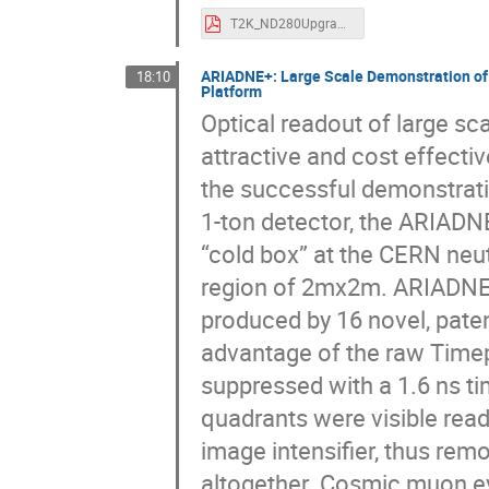
T2K_ND280Upgrade_TIPP2023_izmaylov (1).pdf
ARIADNE+: Large Scale Demonstration of 
18:10
Platform
Optical readout of large sc
attractive and cost effecti
the successful demonstrati
1-ton detector, the ARIAD
“cold box” at the CERN neu
region of 2mx2m. ARIADNE+
produced by 16 novel, pat
advantage of the raw Timep
suppressed with a 1.6 ns t
quadrants were visible read
image intensifier, thus rem
altogether. Cosmic muon ev