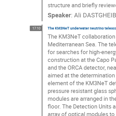
structure and briefly review
Speaker
:
Ali DASTGHEIB
The KM3NeT underwater neutrino telescop
17:10
The KM3NeT collaboration st
Mediterranean Sea. The te
for searches for high-energy
construction at the Capo Pa
and the ORCA detector, nea
aimed at the determination 
element of the KM3NeT dete
pressure resistant glass sp
modules are arranged in the
floor. The Detection Units 
array of optical modules to