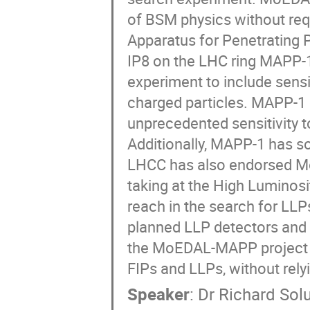
of BSM physics without req
Apparatus for Penetrating Pa
IP8 on the LHC ring MAPP-1
experiment to include sensit
charged particles. MAPP-1
unprecedented sensitivity t
Additionally, MAPP-1 has som
LHCC has also endorsed MoE
taking at the High Lumino
reach in the search for LL
planned LLP detectors and t
the MoEDAL-MAPP project fo
FIPs and LLPs, without relyi
Speaker
:
Dr
Richard Sol