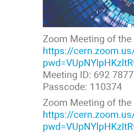
Zoom Meeting of the 
https://cern.zoom.u
pwd=VUpNYlpHKzlt
Meeting ID: 692 787
Passcode: 110374
Zoom Meeting of the p
https://cern.zoom.u
pwd=VUpNYlpHKzlt