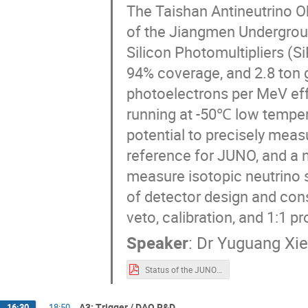
The Taishan Antineutrino O
of the Jiangmen Undergrou
Silicon Photomultipliers (
94% coverage, and 2.8 ton g
photoelectrons per MeV effe
running at -50℃ low temper
potential to precisely meas
reference for JUNO, and a 
measure isotopic neutrino s
of detector design and cons
veto, calibration, and 1:1 p
Speaker
:
Dr
Yuguang Xie
Status of the JUNO-TAO Detector for TIPP2023-V1.pdf