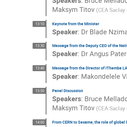
Speakers
:
Bruce Mellad
Shengsen Sun
Shimaa AbuZeid
Shuai
Maksym Titov
(CEA Saclay I
Tadeusz Lesiak
Thuso Mathaha
Tian
Vitaly Bautin
Wei Wei
Xiaolu Ji
X
Keynote from the Minister
13:10
Yanina Biondi
Yi Wang
Ying Zhang
Speaker
:
Dr
Blade Nzim
Zekun Jia
Zheng Liang
Zhenjie Li
Message from the Deputy CEO of the Nat
13:30
Speaker
:
Dr
Angus Pate
Message from the Director of iThemba L
13:40
Speaker
:
Makondelele Vi
Panel Discussion
13:50
Speakers
:
Bruce Mellad
Maksym Titov
(CEA Saclay I
From CERN to Sesame, the role of global l
14:00