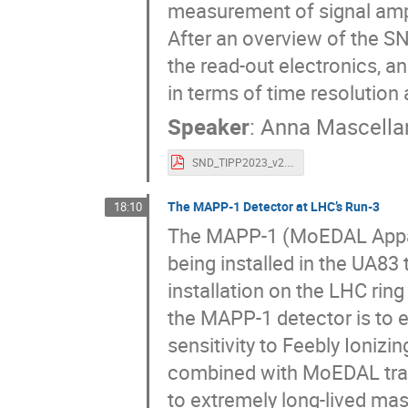
measurement of signal ampl
After an overview of the SN
the read-out electronics, an
in terms of time resolutio
Speaker
:
Anna Mascella
SND_TIPP2023_v2.pdf
The MAPP-1 Detector at LHC’s Run-3
18:10
The MAPP-1 (MoEDAL Apparat
being installed in the UA8
installation on the LHC rin
the MAPP-1 detector is to 
sensitivity to Feebly Ionizi
combined with MoEDAL trapp
to extremely long-lived ma