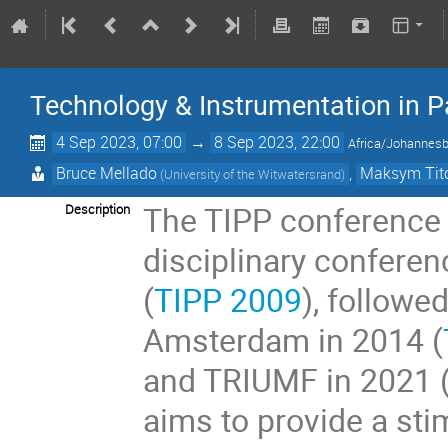
Technology & Instrumentation in P
4 Sep 2023, 07:00
→
8 Sep 2023, 22:00
Africa/Johannes
Bruce Mellado
,
Maksym Tit
(University of the Witwatersrand)
The TIPP conference s
Description
disciplinary conferen
(
TIPP 2009
), followe
Amsterdam in 2014 (
and TRIUMF in 2021 
aims to provide a sti