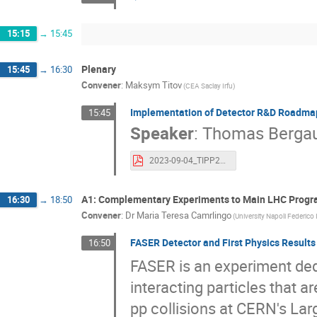
15:15
→
15:45
Plenary
15:45
→
16:30
Convener
:
Maksym Titov
(CEA Saclay Irfu)
Implementation of Detector R&D Roadmap
15:45
Speaker
:
Thomas Berga
2023-09-04_TIPP2023-DRD-collaborations_Bergauer_v2.pdf
A1: Complementary Experiments to Main LHC Prog
16:30
→
18:50
Convener
:
Dr
Maria Teresa Camrlingo
(University Napoli Federico 
FASER Detector and First Physics Results
16:50
FASER is an experiment dedi
interacting particles that a
pp collisions at CERN's Lar