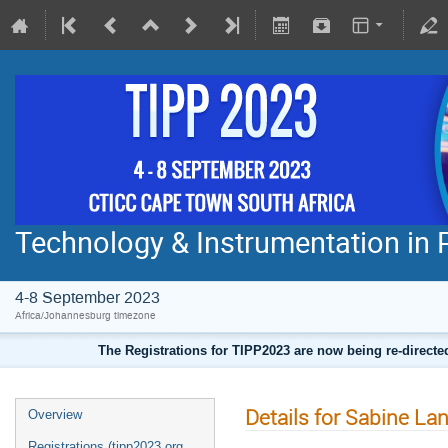
Technology & Instrumentation in 
4-8 September 2023
Africa/Johannesburg timezone
The Registrations for TIPP2023 are now being re-direct
Details for Sabine La
Overview
Registrations (tipp2023.org