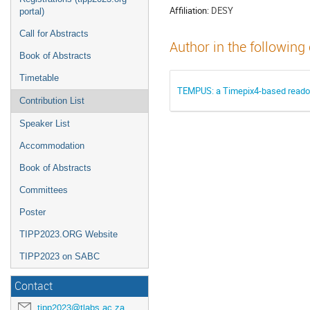
Affiliation:
DESY
portal)
Call for Abstracts
Author in the following
Book of Abstracts
Timetable
TEMPUS: a Timepix4-based readou
Contribution List
Speaker List
Accommodation
Book of Abstracts
Committees
Poster
TIPP2023.ORG Website
TIPP2023 on SABC
Contact
tipp2023@tlabs.ac.za