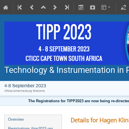
Technology & Instrumentation in 
4-8 September 2023
Africa/Johannesburg timezone
The Registrations for TIPP2023 are now being re-direct
Details for Hagen Klin
Overview
Registrations (tipp2023.org