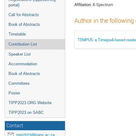
Affiliation:
X-Spectrum
portal)
Call for Abstracts
Author in the following
Book of Abstracts
Timetable
TEMPUS: a Timepix4-based readou
Contribution List
Speaker List
Accommodation
Book of Abstracts
Committees
Poster
TIPP2023.ORG Website
TIPP2023 on SABC
Contact
tipp2023@tlabs.ac.za