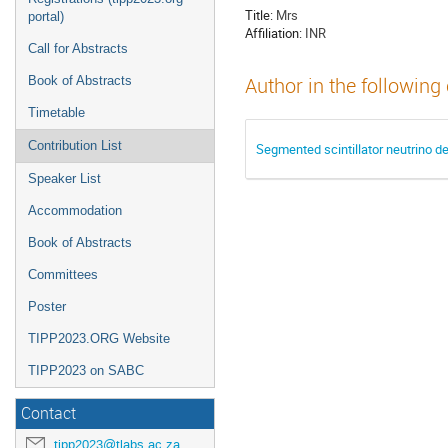
Title:
Mrs
portal)
Affiliation:
INR
Call for Abstracts
Book of Abstracts
Author in the following
Timetable
Contribution List
Segmented scintillator neutrino 
Speaker List
Accommodation
Book of Abstracts
Committees
Poster
TIPP2023.ORG Website
TIPP2023 on SABC
Contact
tipp2023@tlabs.ac.za