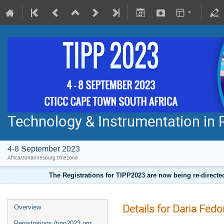
Technology & Instrumentation in 
4-8 September 2023
Africa/Johannesburg timezone
The Registrations for TIPP2023 are now being re-direct
Details for Daria Fed
Overview
Registrations (tipp2023.org