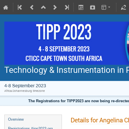
Technology & Instrumentation in 
4-8 September 2023
Africa/Johannesburg timezone
The Registrations for TIPP2023 are now being re-direct
Details for Angelina C
Overview
Registrations (tipp2023.org