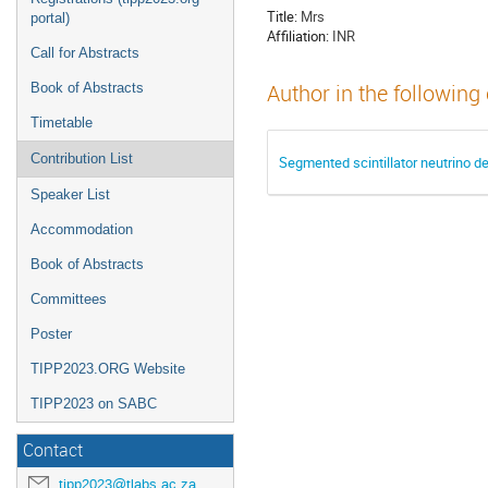
Title:
Mrs
portal)
Affiliation:
INR
Call for Abstracts
Book of Abstracts
Author in the following
Timetable
Contribution List
Segmented scintillator neutrino 
Speaker List
Accommodation
Book of Abstracts
Committees
Poster
TIPP2023.ORG Website
TIPP2023 on SABC
Contact
tipp2023@tlabs.ac.za