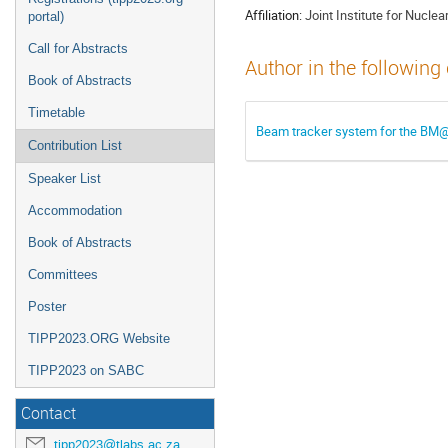
Affiliation:
Joint Institute for Nucle
portal)
Call for Abstracts
Author in the following
Book of Abstracts
Timetable
Beam tracker system for the BM
Contribution List
Speaker List
Accommodation
Book of Abstracts
Committees
Poster
TIPP2023.ORG Website
TIPP2023 on SABC
Contact
tipp2023@tlabs.ac.za