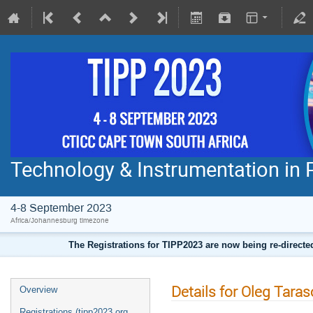
Technology & Instrumentation in 
4-8 September 2023
Africa/Johannesburg timezone
The Registrations for TIPP2023 are now being re-direct
Details for Oleg Taras
Overview
Registrations (tipp2023.org