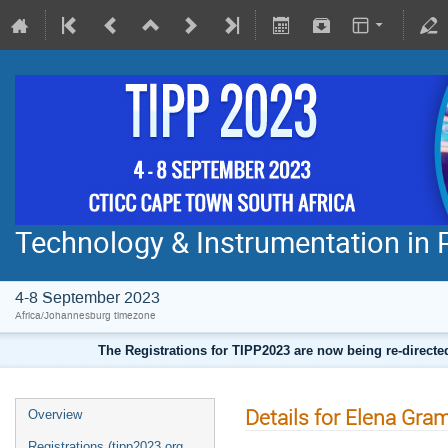
Technology & Instrumentation in 
4-8 September 2023
Africa/Johannesburg timezone
The Registrations for TIPP2023 are now being re-direct
Details for Elena Gram
Overview
Registrations (tipp2023.org