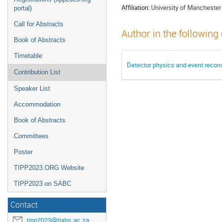
Affiliation:
University of Manchester
portal)
Call for Abstracts
Author in the following
Book of Abstracts
Timetable
Detector physics and event recon
Contribution List
Speaker List
Accommodation
Book of Abstracts
Committees
Poster
TIPP2023.ORG Website
TIPP2023 on SABC
Contact
tipp2023@tlabs.ac.za