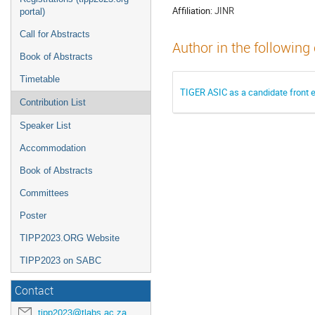
Affiliation:
JINR
portal)
Call for Abstracts
Author in the following
Book of Abstracts
Timetable
TIGER ASIC as a candidate front e
Contribution List
Speaker List
Accommodation
Book of Abstracts
Committees
Poster
TIPP2023.ORG Website
TIPP2023 on SABC
Contact
tipp2023@tlabs.ac.za