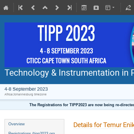
Technology & Instrumentation in 
4-8 September 2023
Africa/Johannesburg timezone
The Registrations for TIPP2023 are now being re-direct
Details for Temur Eni
Overview
Registrations (tipp2023.org