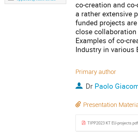
co-creation and co
a rather extensive p
funded projects are
close collaboration 
Examples of co-cr
Industry in various
Primary author
Dr
Paolo Giacom
Presentation Materi
TIPP2023 KT EU-projects.pd