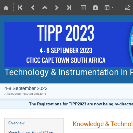
Technology & Instrumentation in 
4-8 September 2023
Africa/Johannesburg timezone
The Registrations for TIPP2023 are now being re-direct
Knowledge & Technolog
Overview
Registrations (tipp2023.org