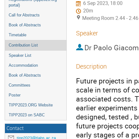
6 Sep 2023, 18:00
portal)
20m
Call for Abstracts
Meeting Room 2.44 - 2.46
Book of Abstracts
Speaker
Timetable
Dr
Paolo Giacome
Contribution List
Speaker List
Description
Accommodation
Book of Abstracts
Future projects in p
Committees
scale in terms of c
Poster
associated costs. T
TIPP2023.ORG Website
earlier experiments
designed, tested , b
TIPP2023 on SABC
future projects coop
Contact
early stages of a pr
tipp2023@tlabs.ac.za