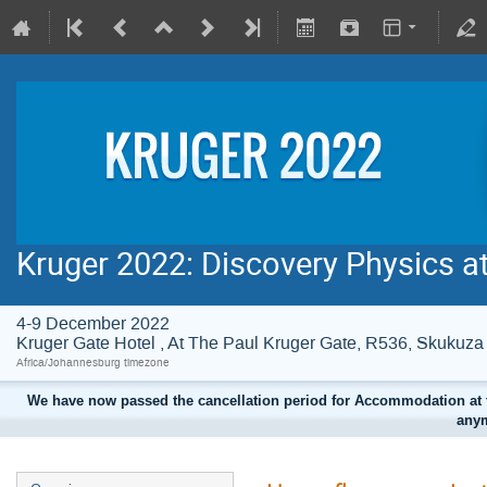
Kruger 2022: Discovery Physics a
4-9 December 2022
Kruger Gate Hotel , At The Paul Kruger Gate, R536, Skuku
Africa/Johannesburg timezone
We have now passed the cancellation period for Accommodation at t
anym