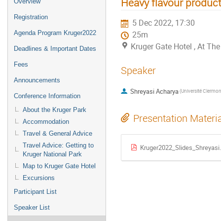
Heavy flavour produc
Overview
Registration
5 Dec 2022, 17:30
Agenda Program Kruger2022
25m
Kruger Gate Hotel , At T
Deadlines & Important Dates
Fees
Speaker
Announcements
Shreyasi Acharya
Conference Information
About the Kruger Park
Presentation Materi
Accommodation
Travel & General Advice
Travel Advice: Getting to
Kruger2022_Slides_Shreyasi
Kruger National Park
Map to Kruger Gate Hotel
Excursions
Participant List
Speaker List