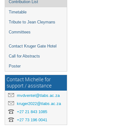
Contribution List
Timetable
Tribute to Jean Cleymans
Committees
Contact Kruger Gate Hotel
Call for Abstracts
Poster
Contact Michelle for
support / assistance
mvdventel@tlabs.ac.za
kruger2022@tlabs.ac.za
+27 21 843 1085
+27 73 196 0041