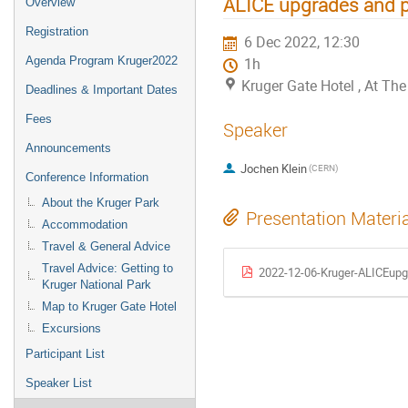
ALICE upgrades and p
Overview
Registration
6 Dec 2022, 12:30
Agenda Program Kruger2022
1h
Kruger Gate Hotel , At T
Deadlines & Important Dates
Fees
Speaker
Announcements
Jochen Klein
(CERN)
Conference Information
About the Kruger Park
Presentation Materi
Accommodation
Travel & General Advice
Travel Advice: Getting to
2022-12-06-Kruger-ALICEupgr
Kruger National Park
Map to Kruger Gate Hotel
Excursions
Participant List
Speaker List