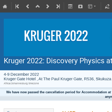
Kruger 2022: Discovery Physics a
4-9 December 2022
Kruger Gate Hotel , At The Paul Kruger Gate, R536, Skuku
Africa/Johannesburg timezone
We have now passed the cancellation period for Accommodation at t
anym