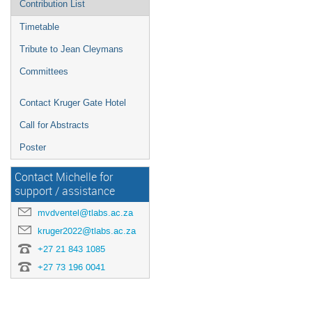
Contribution List
Timetable
Tribute to Jean Cleymans
Committees
Contact Kruger Gate Hotel
Call for Abstracts
Poster
Contact Michelle for
support / assistance
mvdventel@tlabs.ac.za
kruger2022@tlabs.ac.za
+27 21 843 1085
+27 73 196 0041