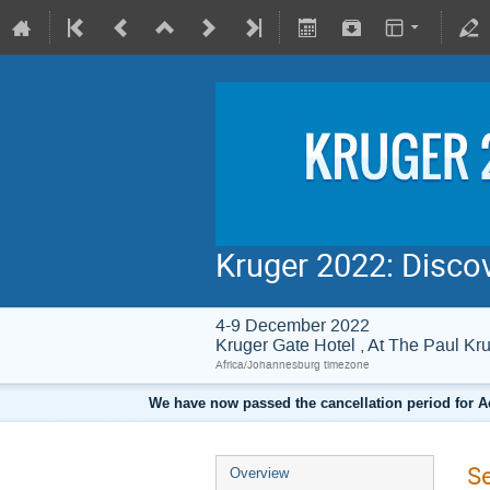
Kruger 2022: Disco
4-9 December 2022
Kruger Gate Hotel , At The Paul 
Africa/Johannesburg timezone
We have now passed the cancellation period for A
S
Overview