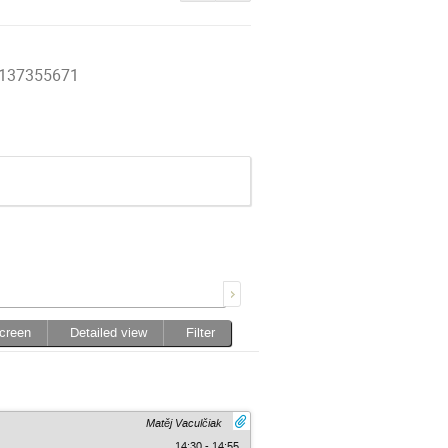
27137355671
screen
Detailed view
Filter
Matěj Vaculčiak
14:30 - 14:55