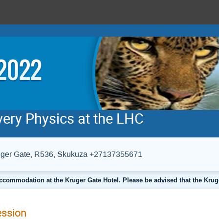
very Physics at the LHC
Kruger Gate, R536, Skukuza +27137355671
ccommodation at the Kruger Gate Hotel. Please be advised that the Krug
ession