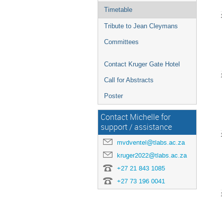
Timetable
Tribute to Jean Cleymans
Committees
Contact Kruger Gate Hotel
Call for Abstracts
Poster
Contact Michelle for
support / assistance
mvdventel@tlabs.ac.za
kruger2022@tlabs.ac.za
+27 21 843 1085
+27 73 196 0041