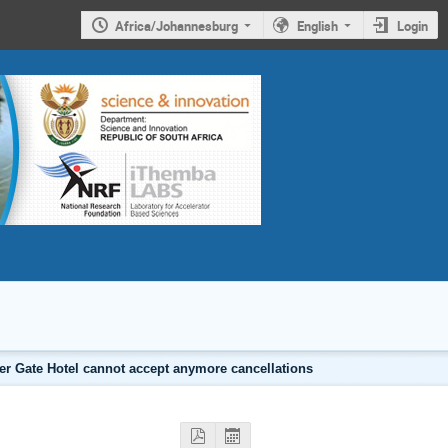
Africa/Johannesburg
English
Login
er Gate Hotel cannot accept anymore cancellations