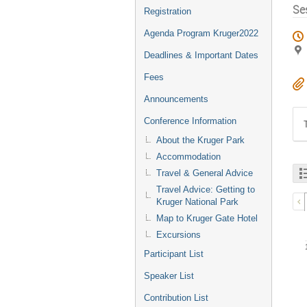
Se
Registration
Agenda Program Kruger2022
Deadlines & Important Dates
Fees
Announcements
Conference Information
About the Kruger Park
Accommodation
Travel & General Advice
Travel Advice: Getting to
Kruger National Park
Map to Kruger Gate Hotel
Excursions
Participant List
Speaker List
Contribution List