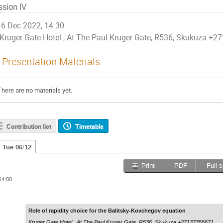
ssion IV
6 Dec 2022, 14:30
Kruger Gate Hotel , At The Paul Kruger Gate, R536, Skukuza +
Presentation Materials
There are no materials yet.
Contribution list
Timetable
Tue 06/12
Print
PDF
Full 
14:00
Role of rapidity choice for the Balitsky-Kovchegov equation
Kruger Gate Hotel , At The Paul Kruger Gate, R536, Skukuza +27137355671