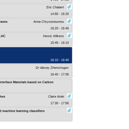
Eric Chabert
14:55 - 15:20
waves
Anna Chrysostoumou
15:20 - 15:45
 LHC
Henric Wilkens
15:45 - 16:10
16:10 - 16:40
Dr Alexey Zhemchugov
16:40 - 17:05
nterface Materials based on Carbon
Kruger Gate Hotel , At The Paul Kruge
ches
Claire Antel
17:30 - 17:55
 machine learning classifiers
Kruger Gate Hotel , At The Paul Kruge