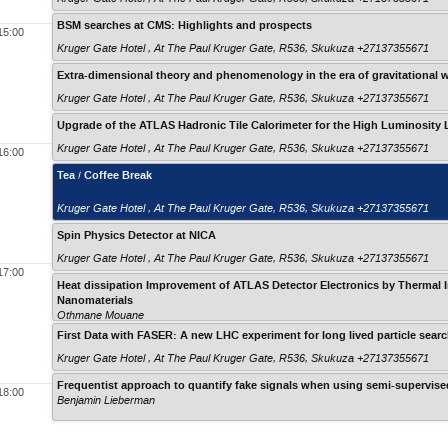
BSM searches at CMS: Highlights and prospects
15:00
Kruger Gate Hotel , At The Paul Kruger Gate, R536, Skukuza +27137355671
Extra-dimensional theory and phenomenology in the era of gravitational 
Kruger Gate Hotel , At The Paul Kruger Gate, R536, Skukuza +27137355671
Upgrade of the ATLAS Hadronic Tile Calorimeter for the High Luminosity
Kruger Gate Hotel , At The Paul Kruger Gate, R536, Skukuza +27137355671
16:00
Tea / Coffee Break
Kruger Gate Hotel , At The Paul Kruger Gate, R536, Skukuza +27137355671
Spin Physics Detector at NICA
Kruger Gate Hotel , At The Paul Kruger Gate, R536, Skukuza +27137355671
17:00
Heat dissipation Improvement of ATLAS Detector Electronics by Thermal I
Nanomaterials
Othmane Mouane
First Data with FASER: A new LHC experiment for long lived particle sear
Kruger Gate Hotel , At The Paul Kruger Gate, R536, Skukuza +27137355671
Frequentist approach to quantify fake signals when using semi-supervised
18:00
Benjamin Lieberman