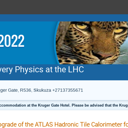
very Physics at the LHC
Kruger Gate, R536, Skukuza +27137355671
ccommodation at the Kruger Gate Hotel. Please be advised that the Krug
grade of the ATLAS Hadronic Tile Calorimeter fo