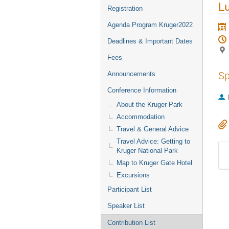
L
Registration
Agenda Program Kruger2022
Deadlines & Important Dates
Fees
Sp
Announcements
Conference Information
About the Kruger Park
Accommodation
Travel & General Advice
Travel Advice: Getting to
Kruger National Park
Map to Kruger Gate Hotel
Excursions
Participant List
Speaker List
Contribution List