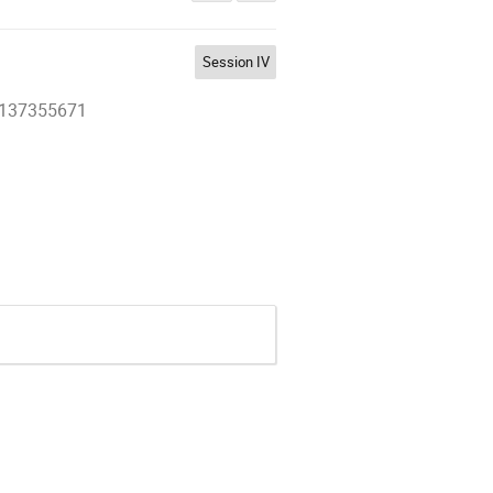
Session IV
27137355671