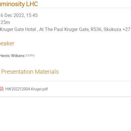
uminosity LHC
6 Dec 2022, 15:45
25m
Kruger Gate Hotel , At The Paul Kruger Gate, R536, Skukuza +
eaker
Henric Wilkens
(CERN)
Presentation Materials
HW202212004-Kruger.pdf