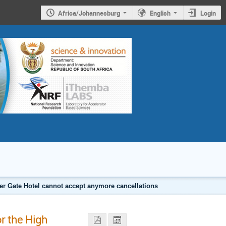
Africa/Johannesburg
English
Login
er Gate Hotel cannot accept anymore cancellations
r the High