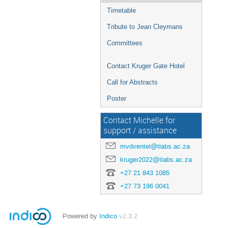
Timetable
Tribute to Jean Cleymans
Committees
Contact Kruger Gate Hotel
Call for Abstracts
Poster
Contact Michelle for
support / assistance
mvdventel@tlabs.ac.za
kruger2022@tlabs.ac.za
+27 21 843 1085
+27 73 196 0041
Powered by
Indico
v2.3.2