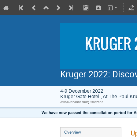
Kruger 2022: Disco
4-9 December 2022
Kruger Gate Hotel , At The Paul 
Africa/Johannesburg timezone
We have now passed the cancellation period for A
Up
Overview