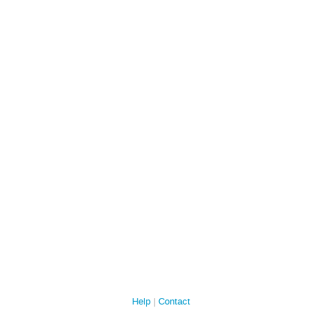
Help
Contact