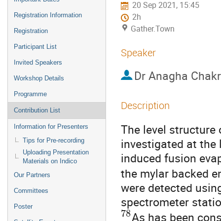
20 Sep 2021, 15:45
Registration Information
2h
Gather.Town
Registration
Participant List
Speaker
Invited Speakers
Dr
Anagha Chakr
Workshop Details
Programme
Description
Contribution List
The level structure
Information for Presenters
investigated at the
Tips for Pre-recording
Uploading Presentation
induced fusion evap
Materials on Indico
the mylar backed e
Our Partners
were detected usin
Committees
spectrometer statio
Poster
78
As has been cons