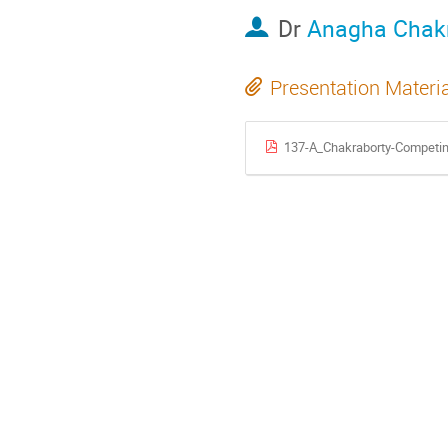
Dr
Anagha Chak
Presentation Materi
137-A_Chakraborty-Competin