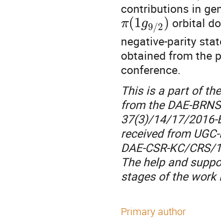
contributions in gen
(
1
)
orbital do
π
g
9
/
2
negative-parity stat
obtained from the p
conference.
This is a part of th
from the DAE-BRNS,
37(3)/14/17/2016-B
received from UGC-
DAE-CSR-KC/CRS/19
The help and suppor
stages of the work
Primary author