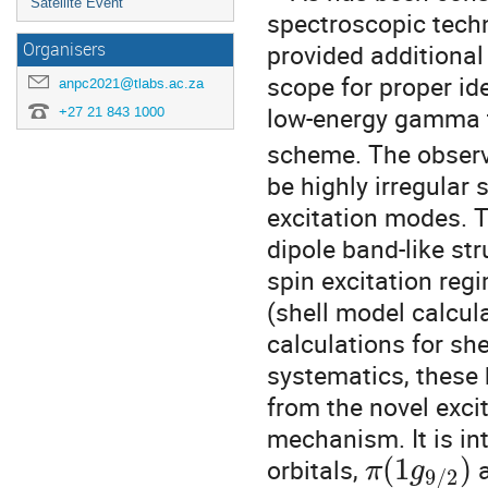
Satellite Event
spectroscopic tech
provided additional
Organisers
scope for proper i
anpc2021@tlabs.ac.za
low-energy gamma t
+27 21 843 1000
scheme. The observe
be highly irregular
excitation modes. T
dipole band-like st
spin excitation regi
(shell model calcul
calculations for sh
systematics, these b
from the novel exci
mechanism. It is int
(
1
)
orbitals,
π
g
9
/
2