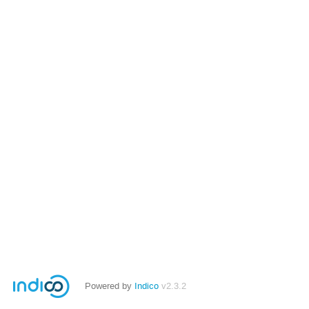
Powered by
Indico
v2.3.2