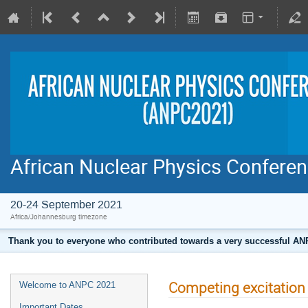
African Nuclear Physics Confere
20-24 September 2021
Africa/Johannesburg timezone
Thank you to everyone who contributed towards a very successful ANPC
Competing excitation
Welcome to ANPC 2021
Important Dates