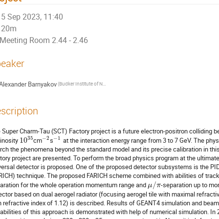
5 Sep 2023, 11:40
20m
Meeting Room 2.44 - 2.46
eaker
Alexander Barnyakov
(Budker Institute of Nuclear Physics)
scription
 Super Charm-Tau (SCT) Factory project is a future electron-positron colliding
35
−
2
−
1
inosity
10
cm
s
at the interaction energy range from 3 to 7 GeV. The phy
rch the phenomena beyond the standard model and its precise calibration in thi
tory project are presented. To perform the broad physics program at the ultimat
versal detector is proposed. One of the proposed detector subsystems is the 
RICH) technique. The proposed FARICH scheme combined with abilities of tracki
aration for the whole operation momentum range and
/
-separation up to m
μ
π
ector based on dual aerogel radiator (focusing aerogel tile with maximal refracti
h refractive index of 1.12) is described. Results of GEANT4 simulation and beam
abilities of this approach is demonstrated with help of numerical simulation. In