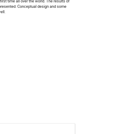
rst time all over the world. The results of
 presented. Conceptual design and some
ell.