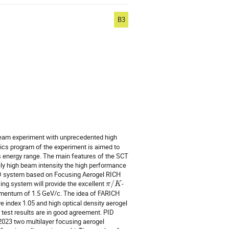
B3
 beam experiment with unprecedented high
sics program of the experiment is aimed to
s energy range. The main features of the SCT
ely high beam intensity the high performance
PID system based on Focusing Aerogel RICH
ng system will provide the excellent
/
-
π
K
omentum of 1.5 GeV/c. The idea of FARICH
ve index 1.05 and high optical density aerogel
 test results are in good agreement. PID
 2023 two multilayer focusing aerogel