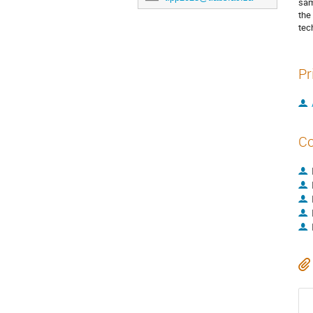
sam
the
tec
Pr
Co