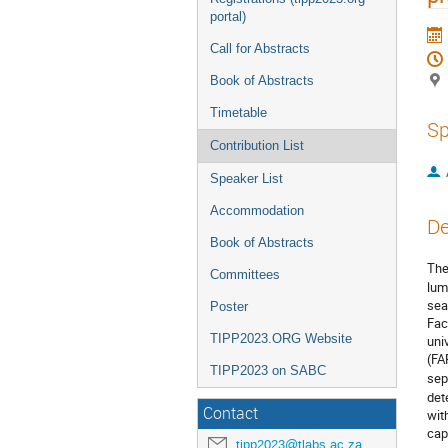
portal)
Call for Abstracts
Book of Abstracts
Timetable
Sp
Contribution List
Speaker List
Accommodation
De
Book of Abstracts
The
Committees
lum
sea
Poster
Fac
TIPP2023.ORG Website
uni
(FA
TIPP2023 on SABC
sep
det
Contact
wit
cap
tipp2023@tlabs.ac.za