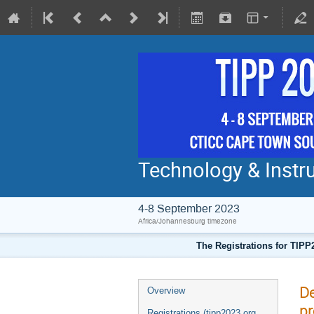
Technology & Instru
4-8 September 2023
Africa/Johannesburg timezone
The Registrations for TIPP
De
Overview
pr
Registrations (tipp2023.org