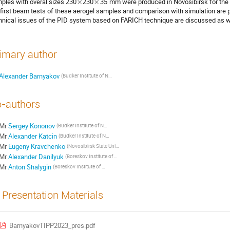
ples with overal sizes 230
×
230
×
35
mm were produced in Novosibirsk for the fi
 first beam tests of these aerogel samples and comparison with simulation are
hnical issues of the PID system based on FARICH technique are discussed as w
imary author
Alexander Barnyakov
(Budker Institute of Nuclear Physics)
-authors
Mr
Sergey Kononov
(Budker Institute of Nuclear Physics)
Mr
Alexander Katcin
(Budker Institute of Nuclear Physics)
Mr
Eugeny Kravchenko
(Novosibirsk State University)
Mr
Alexander Danilyuk
(Boreskov Institute of Catalysis)
Mr
Anton Shalygin
(Boreskov Institute of Catalysis)
Presentation Materials
BarnyakovTIPP2023_pres.pdf