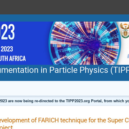
mentation in Particle Physics (TI
2023 are now being re-directed to the TIPP2023.org Portal, from which
velopment of FARICH technique for the Super 
oject