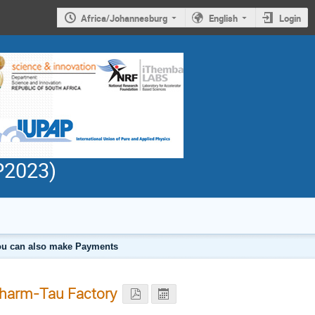
Africa/Johannesburg
English
Login
PP2023)
 you can also make Payments
Charm-Tau Factory