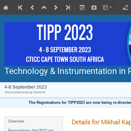
Technology & Instrumentation in 
4-8 September 2023
Africa/Johannesburg timezone
The Registrations for TIPP2023 are now being re-direct
Details for Mikhail Ka
Overview
Registrations (tipp2023.org