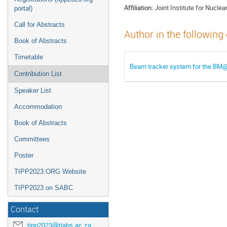
Affiliation:
Joint Institute for Nucle
portal)
Call for Abstracts
Author in the following
Book of Abstracts
Timetable
Beam tracker system for the BM
Contribution List
Speaker List
Accommodation
Book of Abstracts
Committees
Poster
TIPP2023.ORG Website
TIPP2023 on SABC
Contact
tipp2023@tlabs.ac.za