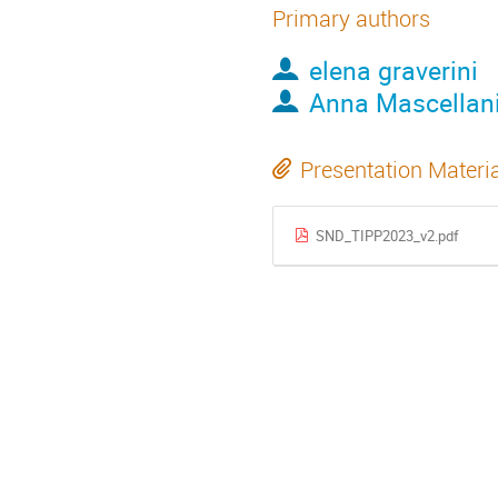
Primary authors
elena graverini
Anna Mascellan
Presentation Materi
SND_TIPP2023_v2.pdf