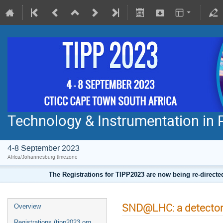
Technology & Instrumentation in 
4-8 September 2023
Africa/Johannesburg timezone
The Registrations for TIPP2023 are now being re-direct
SND@LHC: a detector 
Overview
Registrations (tipp2023.org