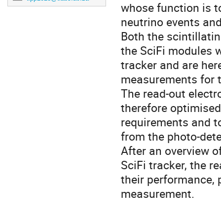
whose function is t
neutrino events an
Both the scintillati
the SciFi modules w
tracker and are her
measurements for th
The read-out elect
therefore optimised
requirements and t
from the photo-dete
After an overview o
SciFi tracker, the r
their performance, 
measurement.