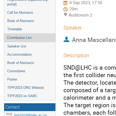
4 Sep 2023, 17:50
portal)
20m
Call for Abstracts
Auditorium 2
Book of Abstracts
Speaker
Timetable
Anna Mascellan
Contribution List
Speaker List
Description
Accommodation
Book of Abstracts
SND@LHC is a comp
Committees
the first collider n
Poster
The detector, locat
TIPP2023.ORG Website
composed of a targ
calorimeter and a m
TIPP2023 on SABC
The target region i
Contact
chambers, each follo
tipp2023@tlabs.ac.za